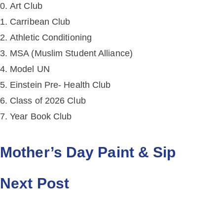
Art Club
Carribean Club
Athletic Conditioning
MSA (Muslim Student Alliance)
Model UN
Einstein Pre- Health Club
Class of 2026 Club
Year Book Club
Mother’s Day Paint & Sip
Next Post