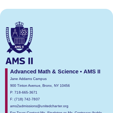
Advanced Math & Science • AMS II
Jane Addams Campus
900 Tinton Avenue, Bronx, NY 10456
P: 718-665-3671
F: (718) 742-7807
ams2admissions@unitedcharter.org
For Tours Contact Ms. Singleton or Ms. Contreras (hablo