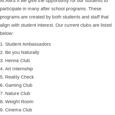
At AMS II we give the opporutinty for our students to
participate in many after school programs. These
programs are created by both students and staff that
align with student interest. Our current clubs are listed
below:
Student Ambassadors
Be you Naturally
Henna Club
Art Internship
Reality Check
Gaming Club
Nature Club
Weight Room
Cinema Club