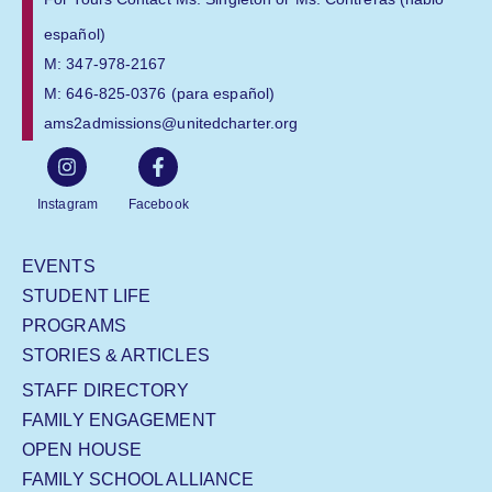
español)
M: 347-978-2167
M: 646-825-0376 (para español)
ams2admissions@unitedcharter.org
Instagram
Facebook
EVENTS
STUDENT LIFE
PROGRAMS
STORIES & ARTICLES
STAFF DIRECTORY
FAMILY ENGAGEMENT
OPEN HOUSE
FAMILY SCHOOL ALLIANCE