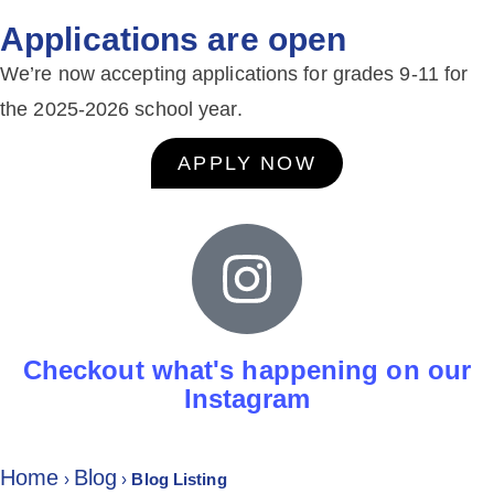
Applications are open
We’re now accepting applications for grades 9-11 for
the 2025-2026 school year.
APPLY NOW
Checkout what's happening on our
Instagram
Home
Blog
›
›
Blog Listing