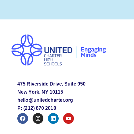
475 Riverside Drive, Suite 950
New York, NY 10115
hello@unitedcharter.org
P: (212) 870 2010