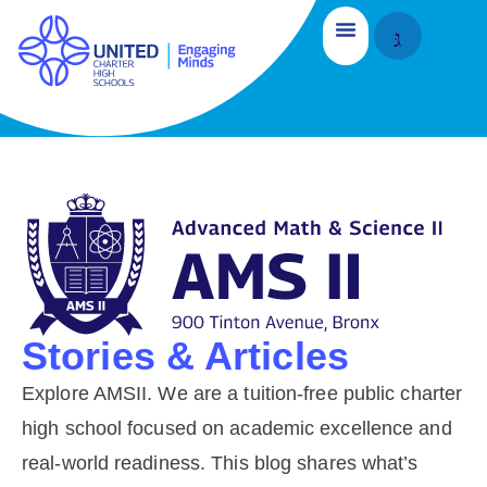
Stories & Articles
Explore AMSII. We are a tuition-free public charter
high school focused on academic excellence and
real-world readiness. This blog shares what’s