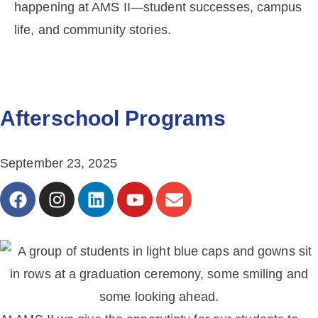
happening at AMS II—student successes, campus
life, and community stories.
Afterschool Programs
September 23, 2025