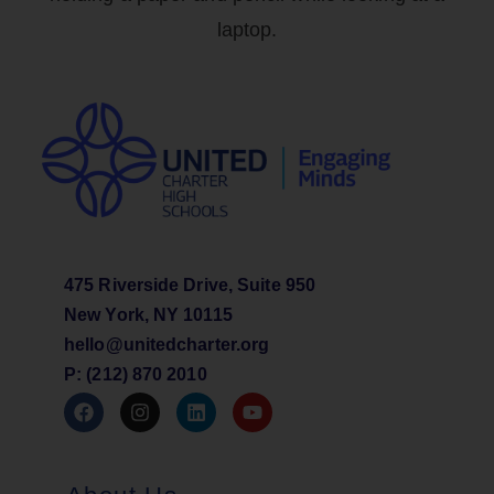
475 Riverside Drive, Suite 950
New York, NY 10115
hello@unitedcharter.org
P: (212) 870 2010