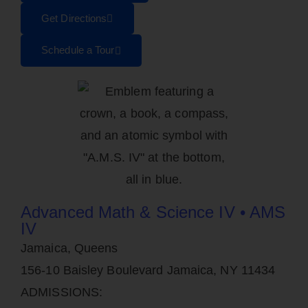
Get Directions
Schedule a Tour
Advanced Math & Science IV • AMS
IV
Jamaica, Queens
156-10 Baisley Boulevard Jamaica, NY 11434
ADMISSIONS: