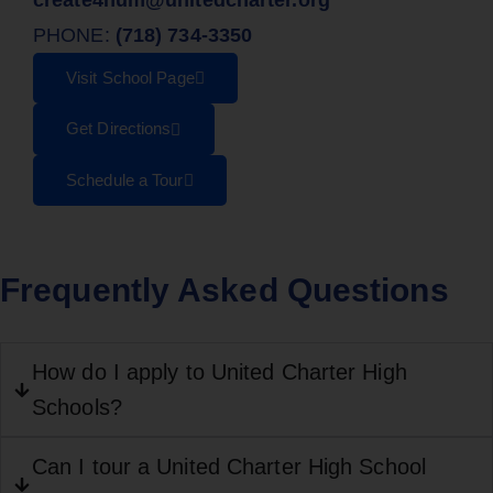
PHONE:
(718) 734-3350
Visit School Page
Get Directions
Schedule a Tour
Frequently Asked Questions
How do I apply to United Charter High
Schools?
Can I tour a United Charter High School