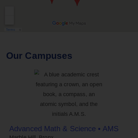
Our Campuses
Advanced Math & Science • AMS
Marble Hill, Bronx