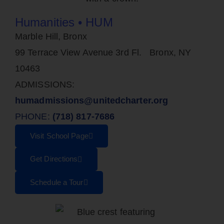
Humanities • HUM
Marble Hill, Bronx
99 Terrace View Avenue 3rd Fl. Bronx, NY
10463
ADMISSIONS:
humadmissions@unitedcharter.org
PHONE:
(718) 817-7686
Visit School Page
Get Directions
Schedule a Tour