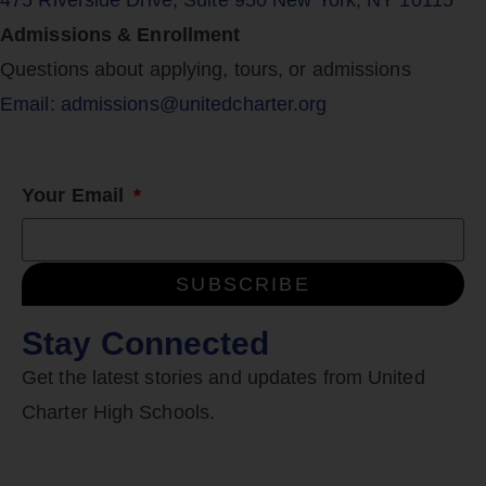
475 Riverside Drive, Suite 950 New York, NY 10115
Admissions & Enrollment
Questions about applying, tours, or admissions
Email: admissions@unitedcharter.org
Your Email
SUBSCRIBE
Stay Connected
Get the latest stories and updates from United
Charter High Schools.