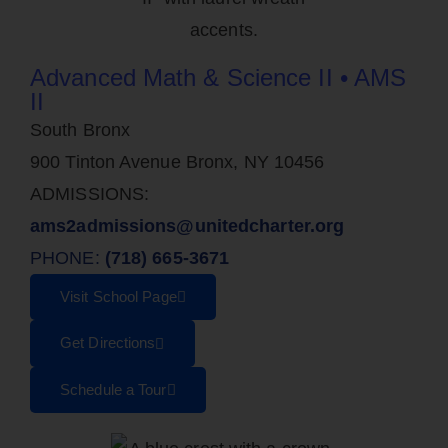
Advanced Math & Science II • AMS
II
South Bronx
900 Tinton Avenue Bronx, NY 10456
ADMISSIONS:
ams2admissions@unitedcharter.org
PHONE:
(718) 665-3671
Visit School Page
Get Directions
Schedule a Tour