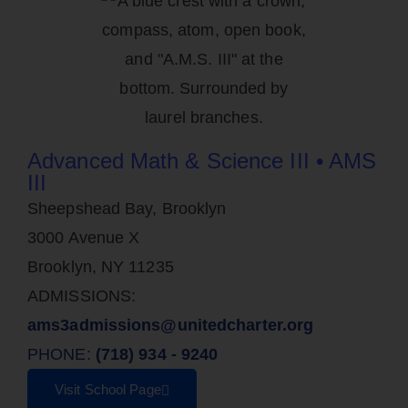
Advanced Math & Science III • AMS
III
Sheepshead Bay, Brooklyn
3000 Avenue X
Brooklyn, NY 11235
ADMISSIONS:
ams3admissions@unitedcharter.org
PHONE:
(718) 934 - 9240
Visit School Page