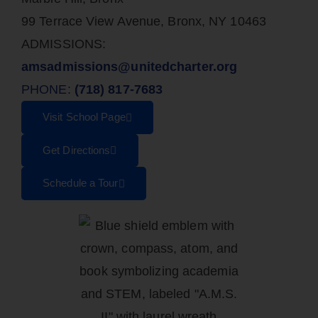
99 Terrace View Avenue, Bronx, NY 10463
ADMISSIONS:
amsadmissions@unitedcharter.org
PHONE:
(718) 817-7683
Visit School Page
Get Directions
Schedule a Tour