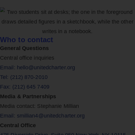
Who to contact
General Questions
Central office inquiries
Email: hello@unitedcharter.org
Tel: (212) 870-2010
Fax: (212) 645 7409
Media & Partnerships
Media contact: Stephanie Millian
Email: smillian4@unitedcharter.org
Central Office