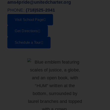
ams4pride@unitedcharter.org
PHONE:
(718)525-2041
Visit School Page
Get Directions
Schedule a Tour