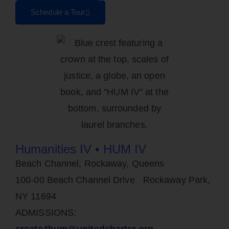
Schedule a Tour
Humanities IV • HUM IV
Beach Channel, Rockaway, Queens
100-00 Beach Channel Drive Rockaway Park,
NY 11694
ADMISSIONS:
create4hum@unitedcharter.org