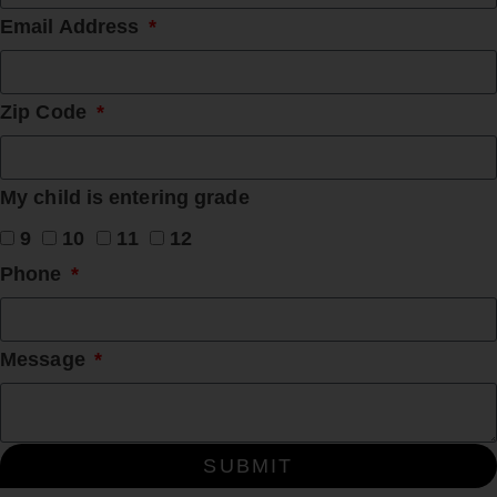
Email Address
Zip Code
My child is entering grade
9
10
11
12
Phone
Message
SUBMIT