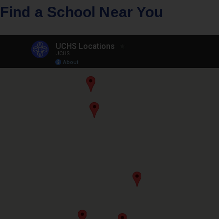
Find a School Near You