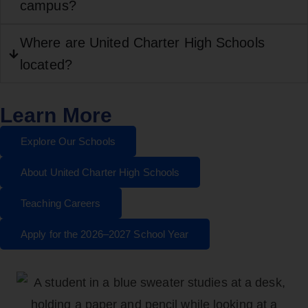
campus?
Where are United Charter High Schools
located?
Learn More
Explore Our Schools
About United Charter High Schools
Teaching Careers
Apply for the 2026–2027 School Year