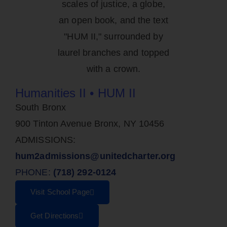
Humanities II • HUM II
South Bronx
900 Tinton Avenue Bronx, NY 10456
ADMISSIONS:
hum2admissions@unitedcharter.org
PHONE:
(718) 292-0124
Visit School Page
Get Directions