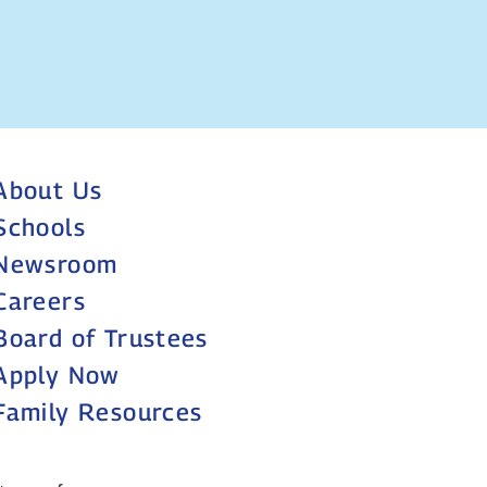
About Us
Schools
Newsroom
Careers
Board of Trustees
Apply Now
Family Resources