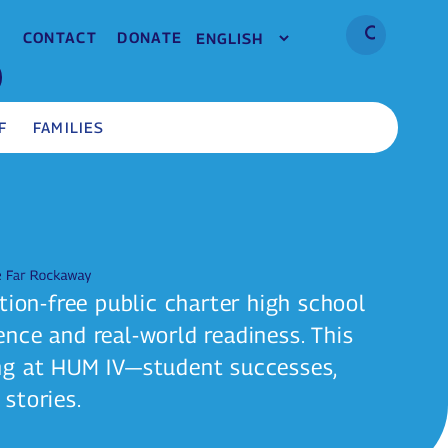
CONTACT
DONATE
F
FAMILIES
tion-free public charter high school
nce and real-world readiness. This
ng at HUM IV—student successes,
stories.