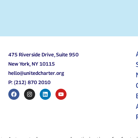
475 Riverside Drive, Suite 950
New York, NY 10115
hello@unitedcharter.org
P: (212) 870 2010