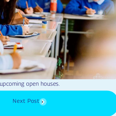
 upcoming open houses.
Next Post