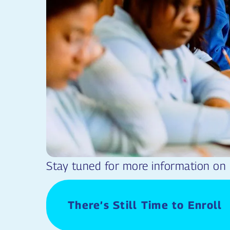
Stay tuned for more information on
There’s Still Time to Enroll