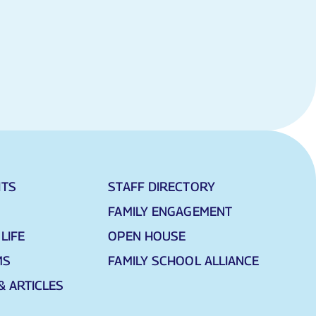
HTS
STAFF DIRECTORY
FAMILY ENGAGEMENT
LIFE
OPEN HOUSE
MS
FAMILY SCHOOL ALLIANCE
& ARTICLES