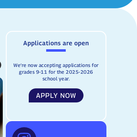
Applications are open
We’re now accepting applications for
grades 9-11 for the 2025-2026
school year.
APPLY NOW