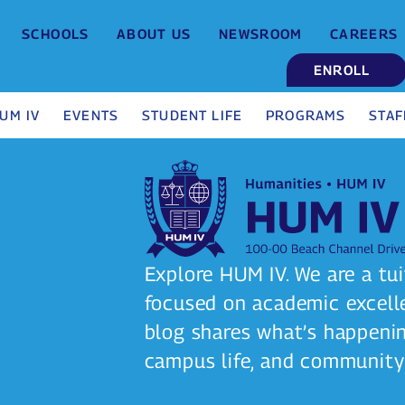
SCHOOLS
ABOUT US
NEWSROOM
CAREERS
ENROLL
UM IV
EVENTS
STUDENT LIFE
PROGRAMS
STAF
Explore HUM IV. We are a tui
focused on academic excelle
blog shares what’s happeni
campus life, and community 