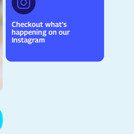
Checkout what's
happening on our
Instagram