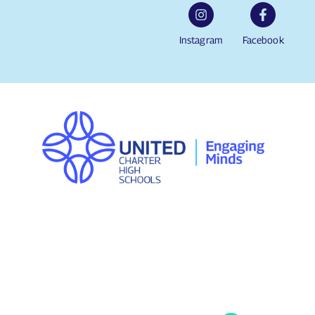
Instagram
Facebook