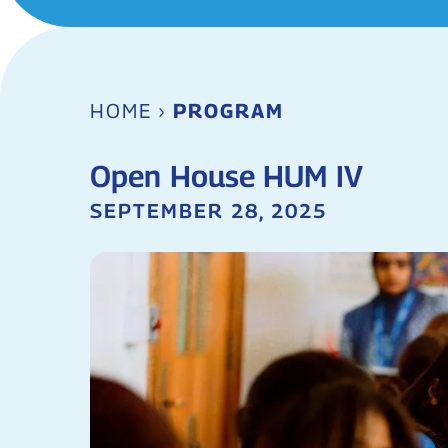
HOME
›
PROGRAM
Open House HUM IV
SEPTEMBER 28, 2025