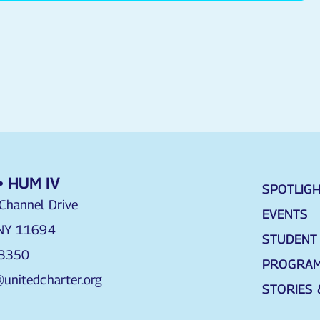
• HUM IV
SPOTLIG
Channel Drive
EVENTS
 NY 11694
STUDENT 
 3350
PROGRA
unitedcharter.org
STORIES 