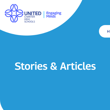
H
Stories & Articles