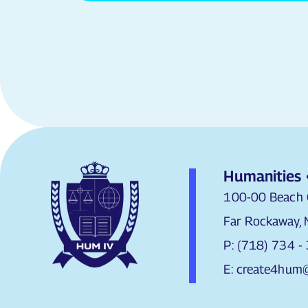
Humanities 
100-00 Beach 
Far Rockaway,
P: (718) 734 -
E: create4hum@