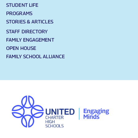
STUDENT LIFE
PROGRAMS
STORIES & ARTICLES
STAFF DIRECTORY
FAMILY ENGAGEMENT
OPEN HOUSE
FAMILY SCHOOL ALLIANCE