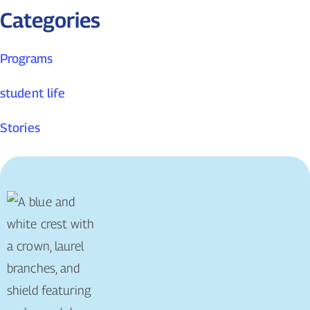
Categories
Programs
student life
Stories