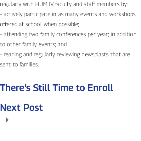
regularly with HUM IV faculty and staff members by:
– actively participate in as many events and workshops
offered at school, when possible;
– attending two family conferences per year; in addition
to other family events; and
– reading and regularly reviewing newsblasts that are
sent to families.
There’s Still Time to Enroll
Next Post