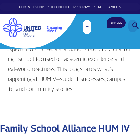
HUM IV
EVENTS
STUDENT LIFE
PROGRAMS
STAFF
FAMILIES
ENROLL
Stories & Articles
Explore HUM IV. We are a tuition-free public charter
high school focused on academic excellence and
real-world readiness. This blog shares what’s
happening at HUMIV—student successes, campus
life, and community stories.
Family School Alliance HUM IV