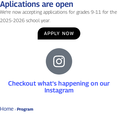
Aplications are open
We’re now accepting applications for grades 9-11 for the
2025-2026 school year.
APPLY NOW
Checkout what's happening on our
Instagram
Home
›
Program