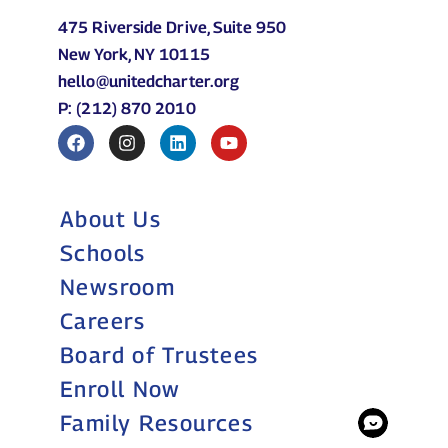
475 Riverside Drive, Suite 950
New York, NY 10115
hello@unitedcharter.org
P: (212) 870 2010
About Us
Schools
Newsroom
Careers
Board of Trustees
Enroll Now
Family Resources