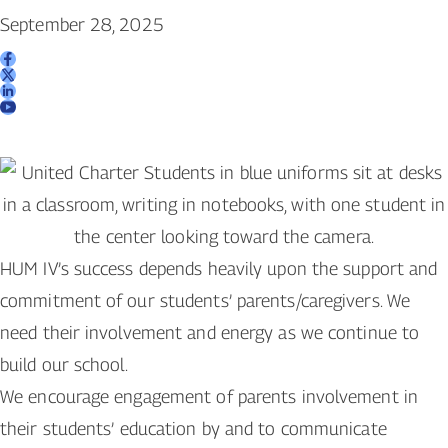
September 28, 2025
HUM IV’s success depends heavily upon the support and
commitment of our students’ parents/caregivers. We
need their involvement and energy as we continue to
build our school.
We encourage engagement of parents involvement in
their students’ education by and to communicate