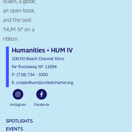
Humanities • HUM IV
100-00 Beach Channel Drive
Far Rockaway, NY 11694
P: (718) 734 - 3350
E: create4hum@unitedcharter.org
Instagram
Facebook
SPOTLIGHTS
EVENTS