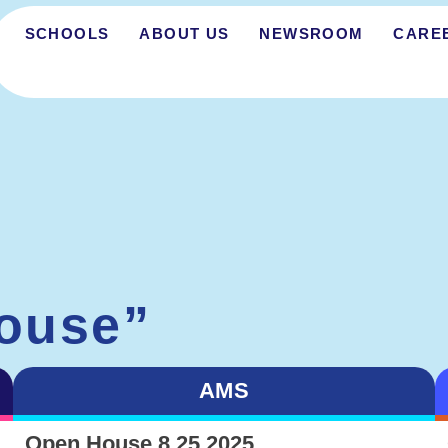
SCHOOLS
ABOUT US
NEWSROOM
CARE
ouse”
AMS
Open House 8.25.2025