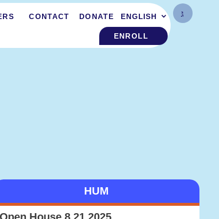
ERS
CONTACT
DONATE
ENROLL
HUM
Open House 8.21.2025