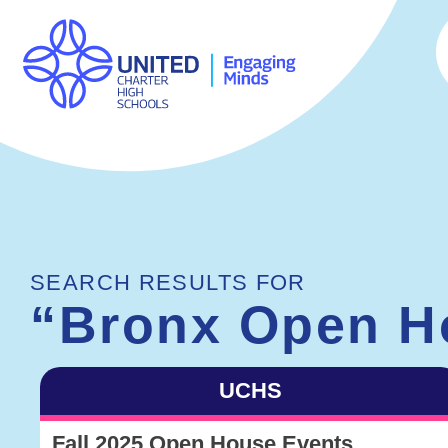
SEARCH RESULTS FOR
“Bronx Open H
UCHS
Fall 2025 Open House Events