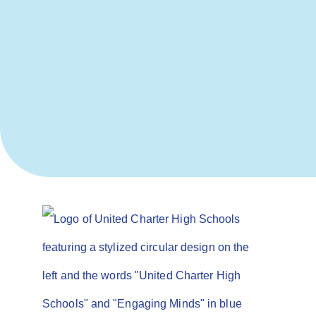
Not finding what
you’re looking
for? We’re here
to help!