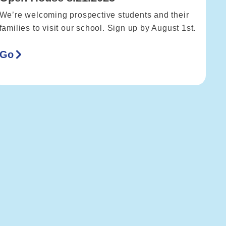
We’re welcoming prospective students and their
families to visit our school. Sign up by August 1st.
Go