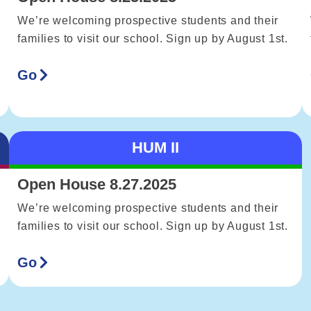
We’re welcoming prospective students and their
families to visit our school. Sign up by August 1st.
Go
HUM II
Open House 8.27.2025
We’re welcoming prospective students and their
families to visit our school. Sign up by August 1st.
Go