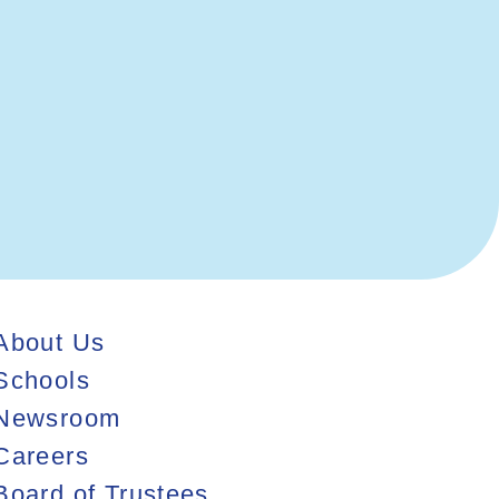
Contact Us
About Us
Schools
Newsroom
Careers
Board of Trustees