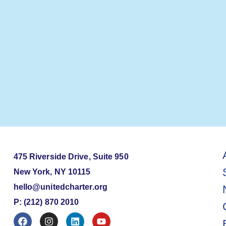
475 Riverside Drive, Suite 950
New York, NY 10115
hello@unitedcharter.org
P: (212) 870 2010