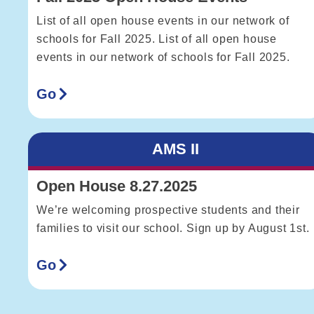
List of all open house events in our network of
schools for Fall 2025. List of all open house
events in our network of schools for Fall 2025.
Go
AMS II
Open House 8.27.2025
We’re welcoming prospective students and their
families to visit our school. Sign up by August 1st.
Go