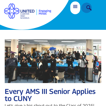
Every AMS III Senior Applies
to CUNY
Let’s give a big shout-out to the Class of 2025!