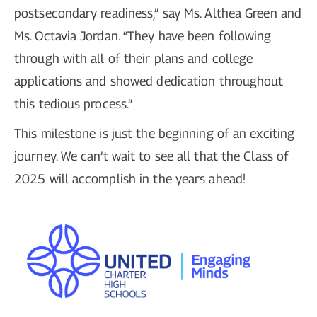
postsecondary readiness,” say Ms. Althea Green and
Ms. Octavia Jordan. “They have been following
through with all of their plans and college
applications and showed dedication throughout
this tedious process.”
This milestone is just the beginning of an exciting
journey. We can’t wait to see all that the Class of
2025 will accomplish in the years ahead!