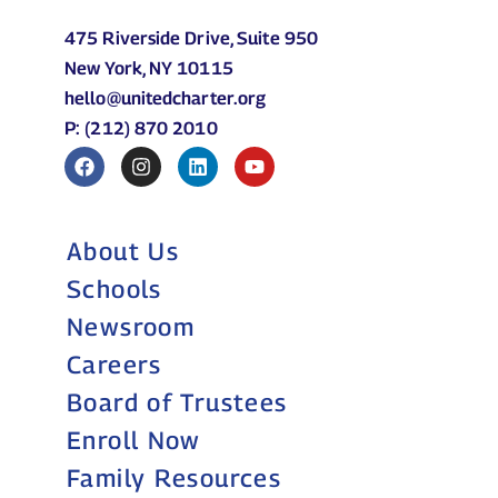
475 Riverside Drive, Suite 950
New York, NY 10115
hello@unitedcharter.org
P: (212) 870 2010
About Us
Schools
Newsroom
Careers
Board of Trustees
Enroll Now
Family Resources