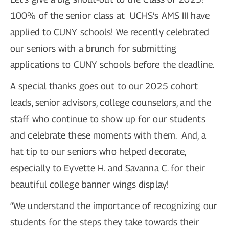
100% of the senior class at UCHS’s AMS III have
applied to CUNY schools! We recently celebrated
our seniors with a brunch for submitting
applications to CUNY schools before the deadline.
A special thanks goes out to our 2025 cohort
leads, senior advisors, college counselors, and the
staff who continue to show up for our students
and celebrate these moments with them. And, a
hat tip to our seniors who helped decorate,
especially to Eyvette H. and Savanna C. for their
beautiful college banner wings display!
“We understand the importance of recognizing our
students for the steps they take towards their