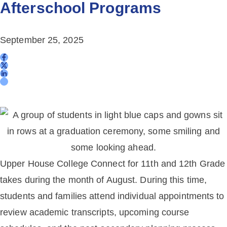
Afterschool Programs
September 25, 2025
Upper House College Connect for 11th and 12th Grade
takes during the month of August. During this time,
students and families attend individual appointments to
review academic transcripts, upcoming course