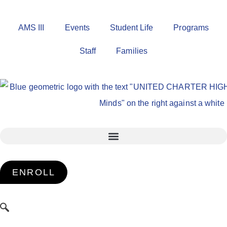
AMS III
Events
Student Life
Programs
Staff
Families
ENROLL