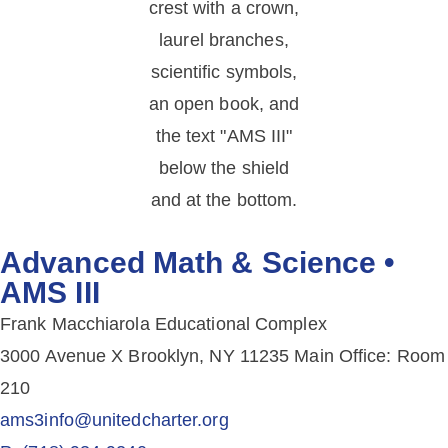
Advanced Math & Science •
AMS III
Frank Macchiarola Educational Complex
3000 Avenue X Brooklyn, NY 11235 Main Office: Room
210
ams3info@unitedcharter.org