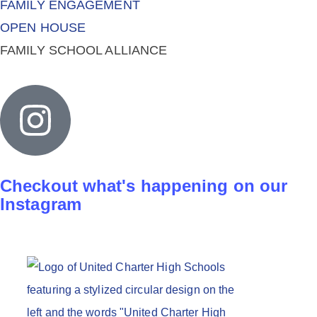
FAMILY ENGAGEMENT
OPEN HOUSE
FAMILY SCHOOL ALLIANCE
Checkout what's happening on our
Instagram