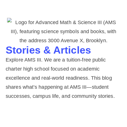
Stories & Articles
Explore AMS III. We are a tuition-free public
charter high school focused on academic
excellence and real-world readiness. This blog
shares what’s happening at AMS III—student
successes, campus life, and community stories.