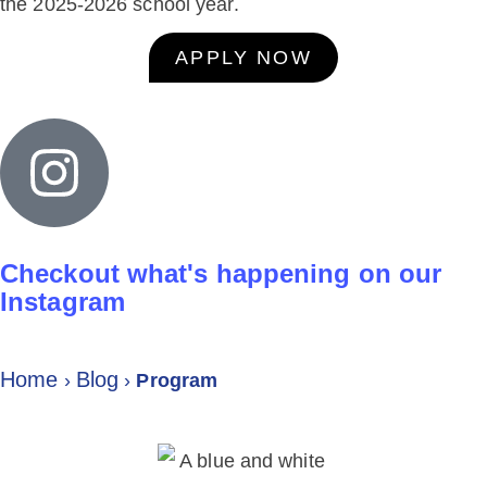
the 2025-2026 school year.
APPLY NOW
Checkout what's happening on our
Instagram
Home
Blog
›
›
Program