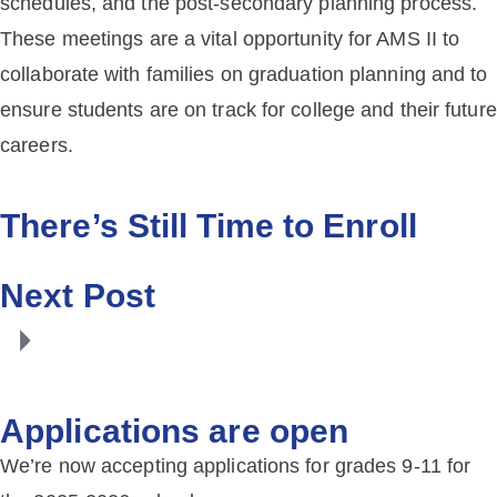
schedules, and the post-secondary planning process.
These meetings are a vital opportunity for AMS II to
collaborate with families on graduation planning and to
ensure students are on track for college and their future
careers.
There’s Still Time to Enroll
Next Post
Applications are open
We’re now accepting applications for grades 9-11 for