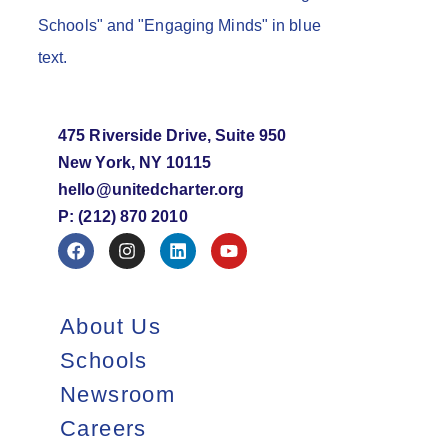
475 Riverside Drive, Suite 950
New York, NY 10115
hello@unitedcharter.org
P: (212) 870 2010
About Us
Schools
Newsroom
Careers