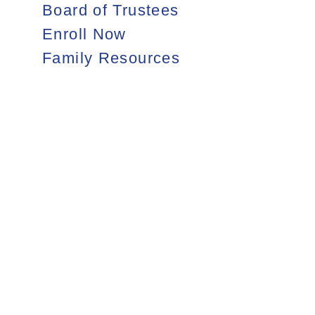
Board of Trustees
Enroll Now
Family Resources
Still accepting
applications for
2026–27
Grades 9–11
APPLY NOW