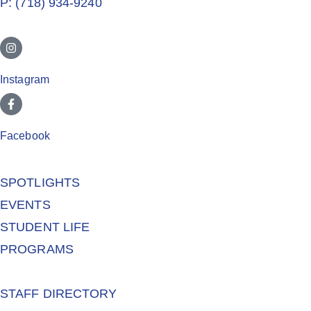
P: (718) 934-9240
Instagram
Facebook
SPOTLIGHTS
EVENTS
STUDENT LIFE
PROGRAMS
STAFF DIRECTORY