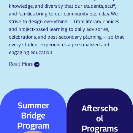
knowledge, and diversity that our students, staff,
and families bring to our community each day. We
strive to design everything — from literary choices
and project-based learning to daily advisories,
celebrations, and post-secondary planning — so that
every student experiences a personalized and
engaging education.
Summer
Summer
Afterschoo
Afterscho
Bridge
Bridge
l Programs
ol
Program
Program
We offer a wide
Programs