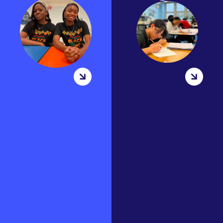
range of
Summer Bridge
afterschool
takes place towards
club and
the end of August
activites. Clubs
each school year.
days vary. Some
The goal of summer
of our most
bridge is for all new
popular clubs
9th,10th and new
are Book, Model
11th graders to get
UN Debate, Run,
accumulated to
and Gaming.
our…
Since clubs are
based on
MORE
students
INFORMATION
interest they
can…