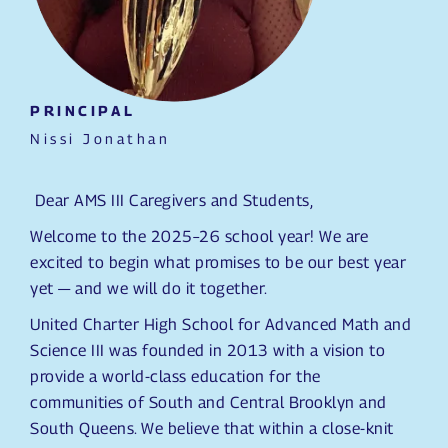
PRINCIPAL
Nissi Jonathan
Dear AMS III Caregivers and Students,
Welcome to the 2025–26 school year! We are
excited to begin what promises to be our best year
yet — and we will do it together.
United Charter High School for Advanced Math and
Science III was founded in 2013 with a vision to
provide a world-class education for the
communities of South and Central Brooklyn and
South Queens. We believe that within a close-knit