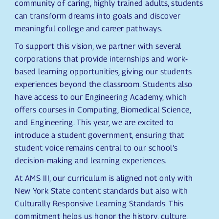
community of caring, highly trained adults, students
can transform dreams into goals and discover
meaningful college and career pathways.
To support this vision, we partner with several
corporations that provide internships and work-
based learning opportunities, giving our students
experiences beyond the classroom. Students also
have access to our Engineering Academy, which
offers courses in Computing, Biomedical Science,
and Engineering. This year, we are excited to
introduce a student government, ensuring that
student voice remains central to our school’s
decision-making and learning experiences.
At AMS III, our curriculum is aligned not only with
New York State content standards but also with
Culturally Responsive Learning Standards. This
commitment helps us honor the history, culture,