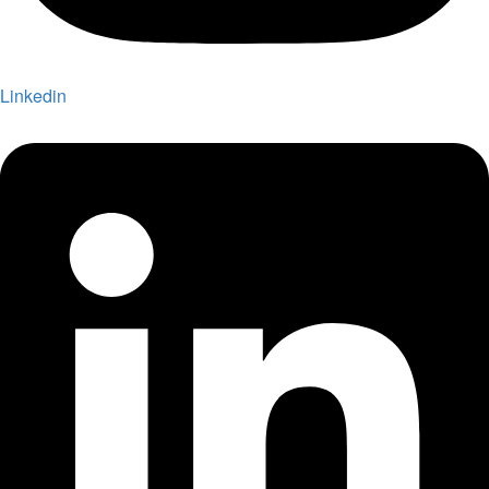
Linkedin