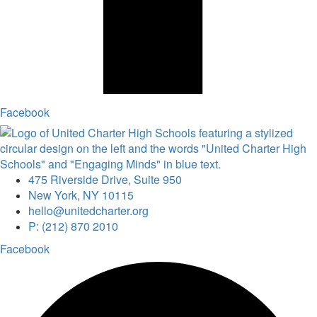
Facebook
475 Riverside Drive, Suite 950
New York, NY 10115
hello@unitedcharter.org
P: (212) 870 2010
Facebook