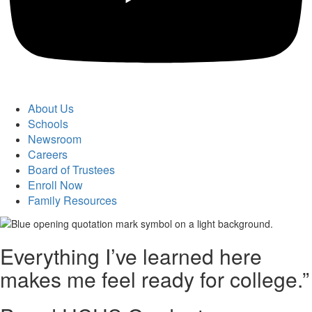
About Us
Schools
Newsroom
Careers
Board of Trustees
Enroll Now
Family Resources
Everything I’ve learned here
makes me feel ready for college.”