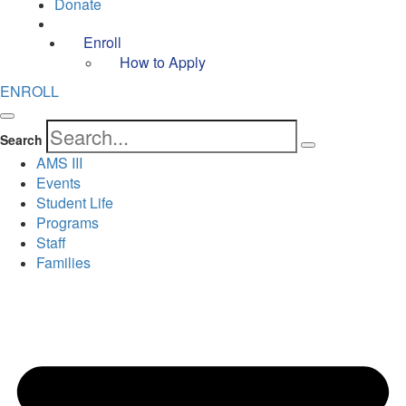
Donate
Enroll
How to Apply
ENROLL
Search
AMS III
Events
Student Life
Programs
Staff
Families