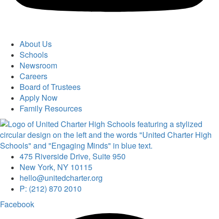
About Us
Schools
Newsroom
Careers
Board of Trustees
Apply Now
Family Resources
475 Riverside Drive, Suite 950
New York, NY 10115
hello@unitedcharter.org
P: (212) 870 2010
Facebook