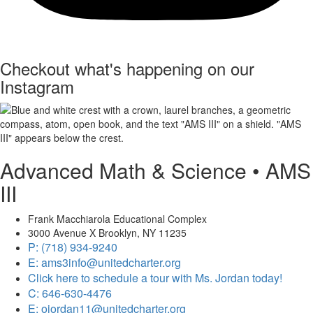
Checkout what's happening on our
Instagram
Advanced Math & Science • AMS
III
Frank Macchiarola Educational Complex
3000 Avenue X Brooklyn, NY 11235
P: (718) 934-9240
E: ams3info@unitedcharter.org
Click here to schedule a tour with Ms. Jordan today!
C: 646-630-4476
E: ojordan11@unitedcharter.org