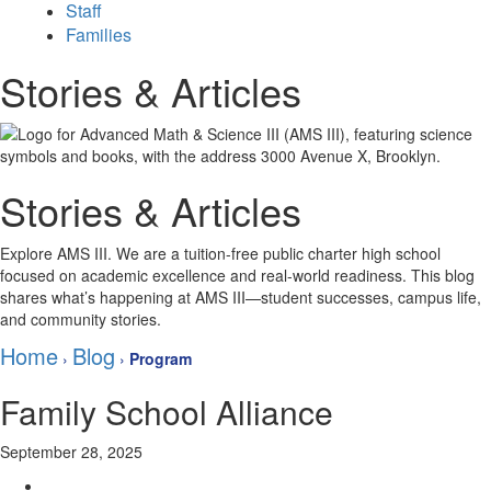
Staff
Families
Stories & Articles
Stories & Articles
Explore AMS III. We are a tuition-free public charter high school
focused on academic excellence and real-world readiness. This blog
shares what’s happening at AMS III—student successes, campus life,
and community stories.
Home
Blog
›
›
Program
Family School Alliance
September 28, 2025