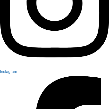
Instagram