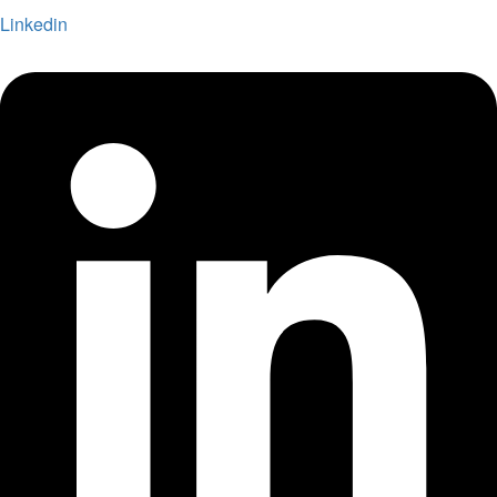
Linkedin