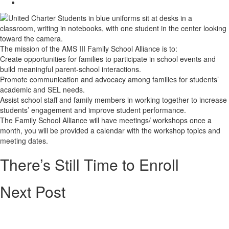
The mission of the AMS III Family School Alliance is to:
Create opportunities for families to participate in school events and
build meaningful parent-school interactions.
Promote communication and advocacy among families for students’
academic and SEL needs.
Assist school staff and family members in working together to increase
students’ engagement and improve student performance.
The Family School Alliance will have meetings/ workshops once a
month, you will be provided a calendar with the workshop topics and
meeting dates.
There’s Still Time to Enroll
Next Post