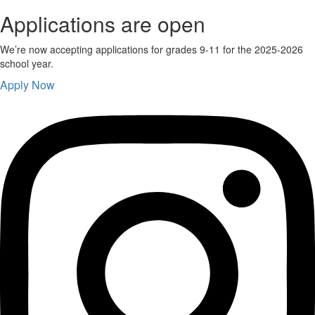
Applications are open
We’re now accepting applications for grades 9-11 for the 2025-2026
school year.
Apply Now