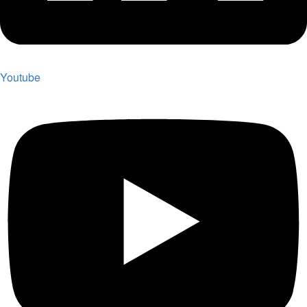
Youtube