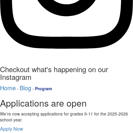
Checkout what's happening on our
Instagram
Home
Blog
›
›
Program
Applications are open
We’re now accepting applications for grades 9-11 for the 2025-2026
school year.
Apply Now