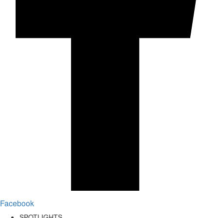
Facebook
SPOTLIGHTS