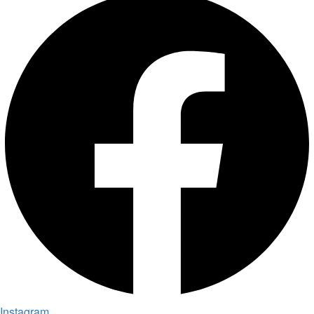
Instagram