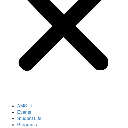
AMS III
Events
Student Life
Programs