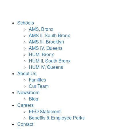
Schools
AMS, Bronx
AMS II, South Bronx
AMS III, Brooklyn
AMS IV, Queens
HUM, Bronx
HUM II, South Bronx
HUM IV, Queens
About Us
Families
Our Team
Newsroom
Blog
Careers
EEO Statement
Benefits & Employee Perks
Contact