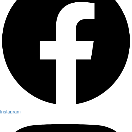
Instagram