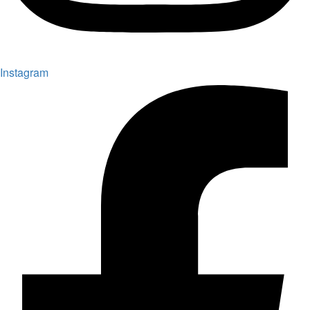
Instagram