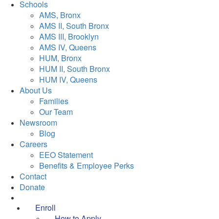
Schools
AMS, Bronx
AMS II, South Bronx
AMS III, Brooklyn
AMS IV, Queens
HUM, Bronx
HUM II, South Bronx
HUM IV, Queens
About Us
Families
Our Team
Newsroom
Blog
Careers
EEO Statement
Benefits & Employee Perks
Contact
Donate
Enroll
How to Apply