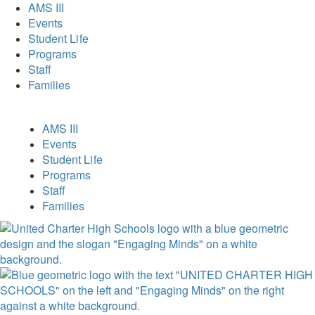
AMS III
Events
Student Life
Programs
Staff
Families
AMS III
Events
Student Life
Programs
Staff
Families