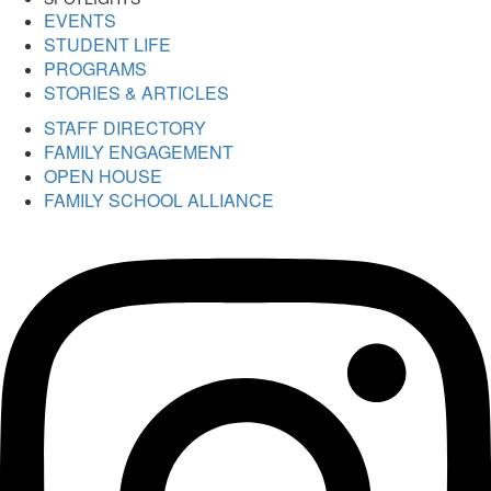
EVENTS
STUDENT LIFE
PROGRAMS
STORIES & ARTICLES
STAFF DIRECTORY
FAMILY ENGAGEMENT
OPEN HOUSE
FAMILY SCHOOL ALLIANCE