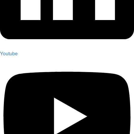
Youtube