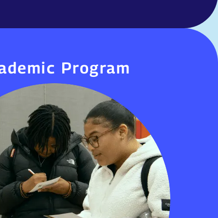
ademic Program
ademic Program
r High Schools use a trimester system and
 day to help students earn credits, master
 prepare for postsecondary opportunities.
challenge-based, culturally responsive, and
itical skills—emphasizing inquiry, research,
original work, and public presentations.