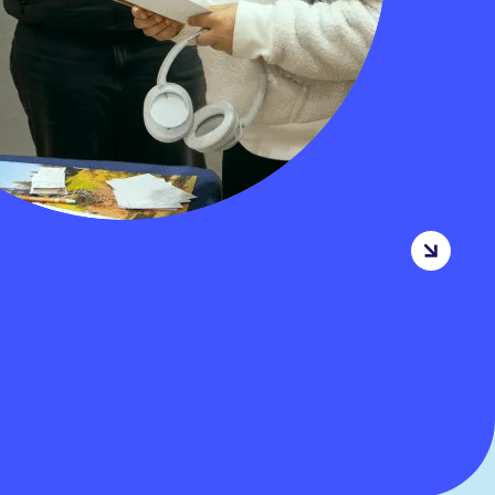
MORE INFORMATION