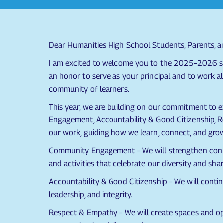
Dear Humanities High School Students, Parents, 
I am excited to welcome you to the 2025–2026 sc
an honor to serve as your principal and to work al
community of learners.
This year, we are building on our commitment to
Engagement, Accountability & Good Citizenship, Re
our work, guiding how we learn, connect, and gro
Community Engagement – We will strengthen connec
and activities that celebrate our diversity and sha
Accountability & Good Citizenship – We will conti
leadership, and integrity.
Respect & Empathy – We will create spaces and op