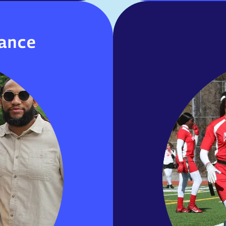
aiance
iance
ership among staff,
Girls Varsit
nity. Strong family
Soccer, Boys
, and collaboration
Boys Varsity Foo
r, and achievement.
Junior 
MORE INOFRMATION