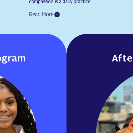
compassion is a daily practice.
ogram
Afte
ogram
Aft
We offer a
end of August each
activities.
or students to get a
based on 
 their teachers and
 school culture and
expectations.