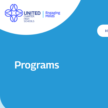
Programs