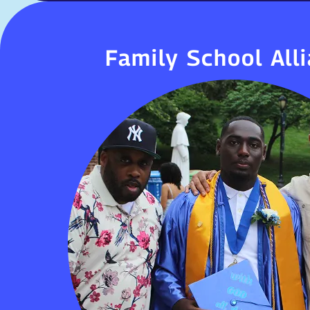
Family School All
Family School All
At HUM, we believe education is a partn
families, students, and the commu
involvement—through conferences, events
—enhances student success, behavio