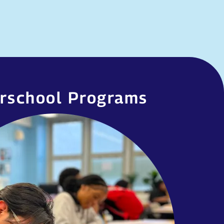
rschool Programs
erschool Programs
 wide range of afterschool clubs and
 Club days vary, and offerings change
student interests. Some of our most
popular clubs include…
MORE INFORMATION