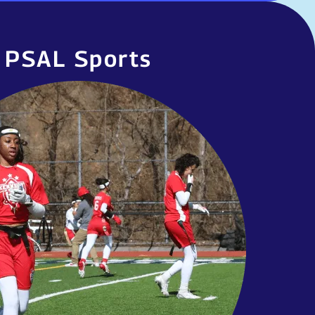
PSAL Sports
PSAL Sports
Fall Sports
y Golf, Bowling (Co-Ed), Girls Varsity
 Cross Country, Girls Varsity Tennis,
tball, Girls Varsity Volleyball, Boys
Varsity Football, Girls Junior Varsity
Volleyball, Boys Varsity Soccer…
MORE INOFRMATION