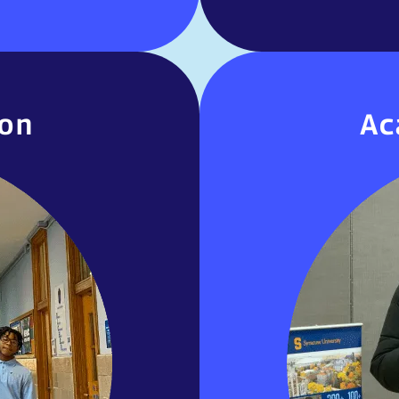
ion
Ac
ion
Ac
mitted to providing
United Charte
l education services
extended school
rograms (IEPs). This
Regents exams, and
viding students with
Courses are 
classes to support…
focused on cr
MORE INOFRMATION