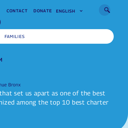
CONTACT
DONATE
FAMILIES
hat set us apart as one of the best
nized among the top 10 best charter