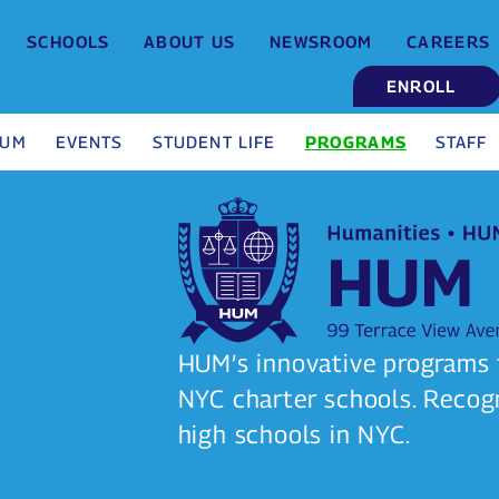
SCHOOLS
ABOUT US
NEWSROOM
CAREERS
ENROLL
HUM
EVENTS
STUDENT LIFE
PROGRAMS
STAFF
HUM’s innovative programs t
NYC charter schools. Recog
high schools in NYC.