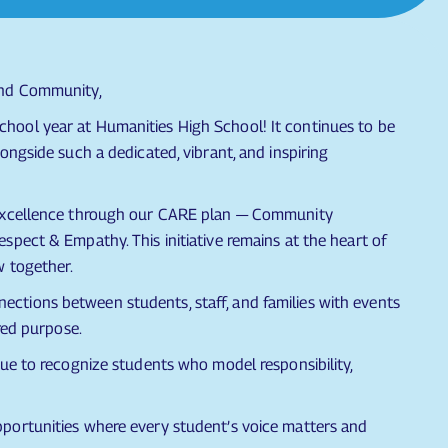
and Community,
hool year at Humanities High School! It continues to be
ongside such a dedicated, vibrant, and inspiring
 excellence through our CARE plan — Community
spect & Empathy. This initiative remains at the heart of
w together.
tions between students, staff, and families with events
red purpose.
nue to recognize students who model responsibility,
portunities where every student’s voice matters and