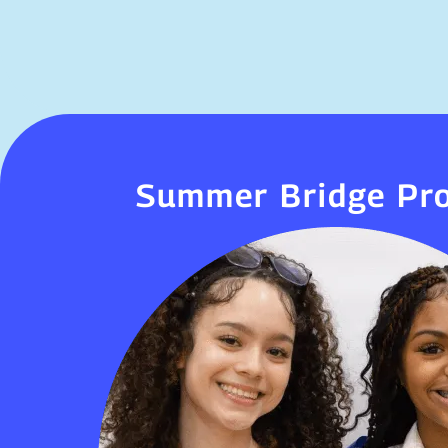
Summer Bridge Pr
Summer Bridge Pr
Summer Bridge takes place towards the 
school year. This is a great opportunity f
head start on the school year, meet
classmates, and become familiar with our