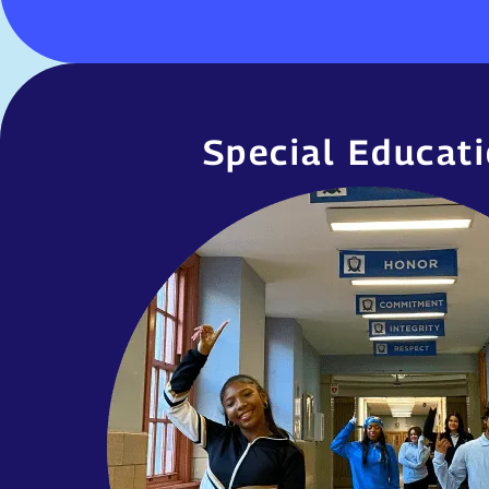
Special Educat
Special Educat
United Charter High Schools are com
students with disabilities with the specia
outlined in their Individual Educational P
includes, but is not limited to, pro
integrated co-teaching, small 