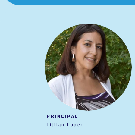
PRINCIPAL
Lillian Lopez