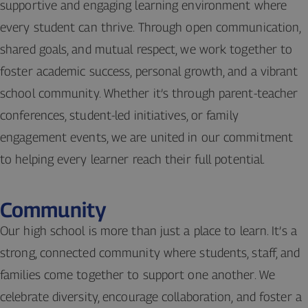
supportive and engaging learning environment where
every student can thrive. Through open communication,
shared goals, and mutual respect, we work together to
foster academic success, personal growth, and a vibrant
school community. Whether it’s through parent-teacher
conferences, student-led initiatives, or family
engagement events, we are united in our commitment
to helping every learner reach their full potential.
Community
Our high school is more than just a place to learn. It’s a
strong, connected community where students, staff, and
families come together to support one another. We
celebrate diversity, encourage collaboration, and foster a