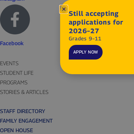
Still accepting
applications for
2026–27
Grades 9–11
Facebook
APPLY NOW
EVENTS
STUDENT LIFE
PROGRAMS
STORIES & ARTICLES
STAFF DIRECTORY
FAMILY ENGAGEMENT
OPEN HOUSE