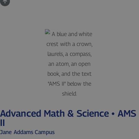
Advanced Math & Science • AMS
II
Jane Addams Campus