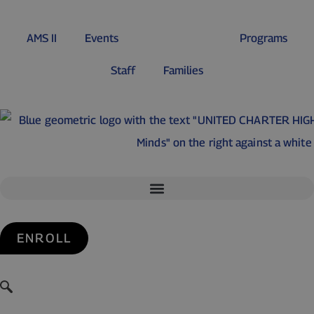
AMS II
Events
Student Life
Programs
Staff
Families
ENROLL