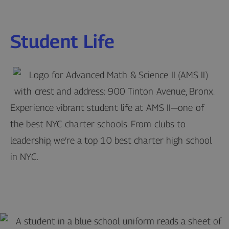
Student Life
Experience vibrant student life at AMS II—one of
the best NYC charter schools. From clubs to
leadership, we’re a top 10 best charter high school
in NYC.