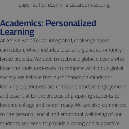
Academics: Personalized
Learning
At AMS II we offer an integrated, challenge-based
curriculum, which includes local and global community-
based projects. We seek to cultivate global citizens who
have the tools necessary to compete within our global
society. We believe that such “hands-on-minds-on”
learning experiences are critical to student engagement
and essential to the process of preparing students to
become college and career ready. We are also committed
to the personal, social and emotional well-being of our
students and seek to provide a caring and supportive