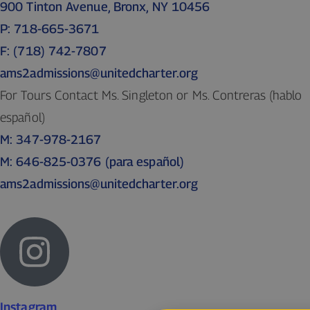
900 Tinton Avenue, Bronx, NY 10456
P: 718-665-3671
F: (718) 742-7807
ams2admissions@unitedcharter.org
For Tours Contact Ms. Singleton or Ms. Contreras (hablo
español)
M: 347-978-2167
M: 646-825-0376 (para español)
ams2admissions@unitedcharter.org
Instagram