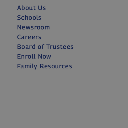
About Us
Schools
Newsroom
Careers
Board of Trustees
Enroll Now
Family Resources