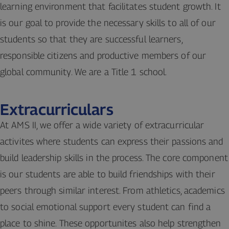
learning environment that facilitates student growth. It
is our goal to provide the necessary skills to all of our
students so that they are successful learners,
responsible citizens and productive members of our
global community. We are a Title 1 school.
Extracurriculars
At AMS II, we offer a wide variety of extracurricular
activites where students can express their passions and
build leadership skills in the process. The core component
is our students are able to build friendships with their
peers through similar interest. From athletics, academics
to social emotional support every student can find a
place to shine. These opportunites also help strengthen