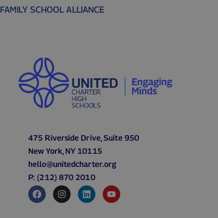
FAMILY SCHOOL ALLIANCE
475 Riverside Drive, Suite 950
New York, NY 10115
hello@unitedcharter.org
P: (212) 870 2010