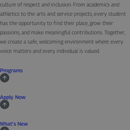
culture of respect and inclusion. From academics and
athletics to the arts and service projects, every student
has the opportunity to find their place, grow their
passions, and make meaningful contributions. Together,
we create a safe, welcoming environment where every
voice matters and every individual is valued.
Programs
Apply Now
What's New