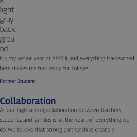
It’s my senior year at AMS II, and everything I’ve learned
here makes me feel ready for college.
Former Student
Collaboration
At our high school, collaboration between teachers,
students, and families is at the heart of everything we
do. We believe that strong partnerships create a