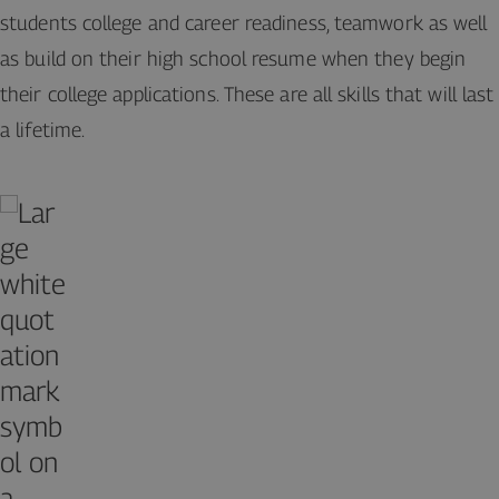
students college and career readiness, teamwork as well
as build on their high school resume when they begin
their college applications. These are all skills that will last
a lifetime.