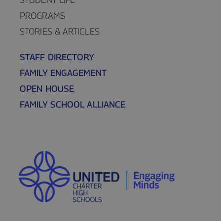
PROGRAMS
STORIES & ARTICLES
STAFF DIRECTORY
FAMILY ENGAGEMENT
OPEN HOUSE
FAMILY SCHOOL ALLIANCE