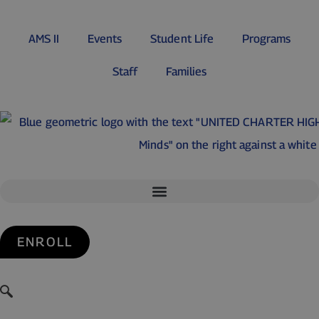
AMS II
Events
Student Life
Programs
Staff
Families
ENROLL