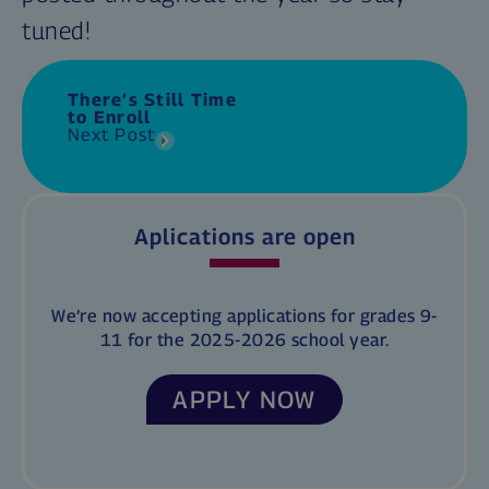
tuned!
There’s Still Time
to Enroll
Next Post
Aplications are open
We’re now accepting applications for grades 9-
11 for the 2025-2026 school year.
APPLY NOW