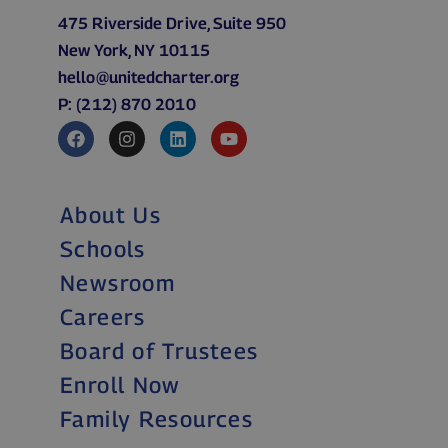
475 Riverside Drive, Suite 950
New York, NY 10115
hello@unitedcharter.org
P: (212) 870 2010
About Us
Schools
Newsroom
Careers
Board of Trustees
Enroll Now
Family Resources