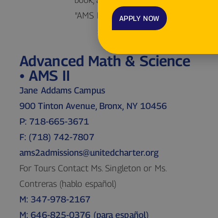
APPLY NOW
Advanced Math & Science
• AMS II
Jane Addams Campus
900 Tinton Avenue, Bronx, NY 10456
P: 718-665-3671
F: (718) 742-7807
ams2admissions@unitedcharter.org
For Tours Contact Ms. Singleton or Ms.
Contreras (hablo español)
M: 347-978-2167
M: 646-825-0376 (para español)