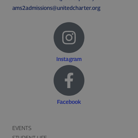
ams2admissions@unitedcharter.org
Instagram
Facebook
EVENTS
STUDENT LIFE