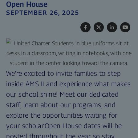
Open House
SEPTEMBER 26, 2025
We’re excited to invite families to step
inside AMS II and experience what makes
our school shine! Meet our dedicated
staff, learn about our programs, and
explore the opportunities waiting for
your scholar.Open House dates will be
posted throughout the year so stay