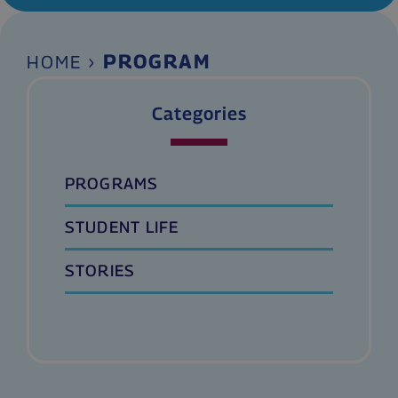
›
PROGRAM
HOME
Categories
PROGRAMS
STUDENT LIFE
STORIES