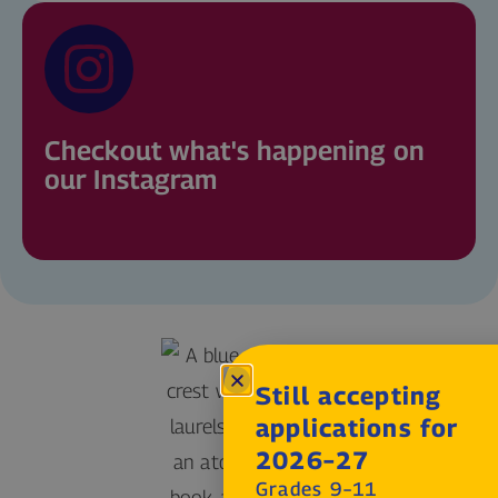
Checkout what's happening on
our Instagram
Still accepting
applications for
2026–27
Grades 9–11