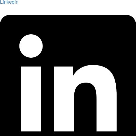
Linkedin