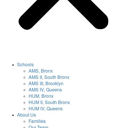
Schools
AMS, Bronx
AMS II, South Bronx
AMS III, Brooklyn
AMS IV, Queens
HUM, Bronx
HUM II, South Bronx
HUM IV, Queens
About Us
Families
Our Team