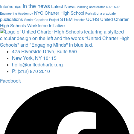
in the news
Internships
Latest News
learning accelerator
NAF
NAF
NYC Charter High School
Engineering Academuy
Portrait of a graduate
publications
STEM
UCHS
United Charter
Senior Capstone Project
transfer
High Schools
Workforce Initiative
475 Riverside Drive, Suite 950
New York, NY 10115
hello@unitedcharter.org
P: (212) 870 2010
Facebook