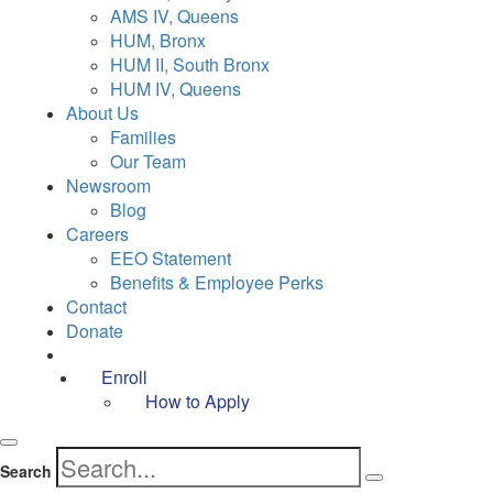
AMS IV, Queens
HUM, Bronx
HUM II, South Bronx
HUM IV, Queens
About Us
Families
Our Team
Newsroom
Blog
Careers
EEO Statement
Benefits & Employee Perks
Contact
Donate
Enroll
How to Apply
Search