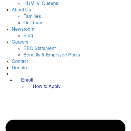
HUM IV, Queens
About Us
Families
Our Team
Newsroom
Blog
Careers
EEO Statement
Benefits & Employee Perks
Contact
Donate
Enroll
How to Apply