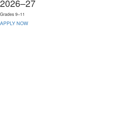
2026–27
Grades 9–11
APPLY NOW