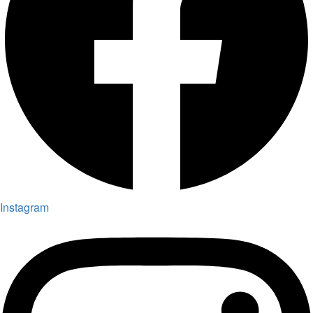
Instagram