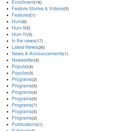
Enrollment
(16)
Feature Stories & Videos
(5)
Featured
(1)
Hum
(6)
Hum II
(5)
Hum IV
(5)
In the news
(17)
Latest News
(26)
News & Announcements
(1)
Newsletter
(9)
Popular
(4)
Popular
(3)
Programs
(2)
Programs
(5)
Programs
(4)
Programs
(5)
Programs
(7)
Programs
(5)
Programs
(2)
Publications
(1)
Scholars
(3)