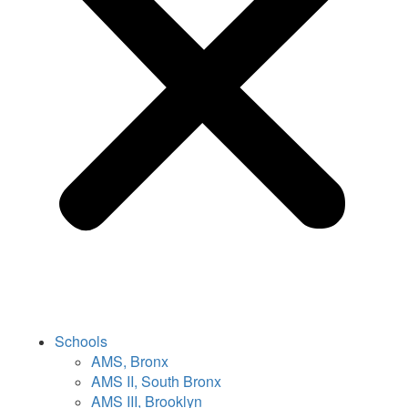
Schools
AMS, Bronx
AMS II, South Bronx
AMS III, Brooklyn