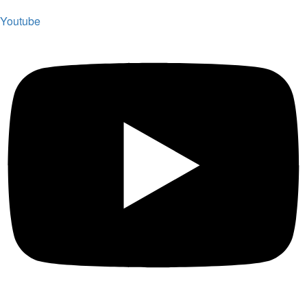
Youtube