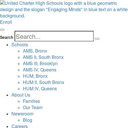
Enroll
Search
Schools
AMS, Bronx
AMS II, South Bronx
AMS III, Brooklyn
AMS IV, Queens
HUM, Bronx
HUM II, South Bronx
HUM IV, Queens
About Us
Families
Our Team
Newsroom
Blog
Careers