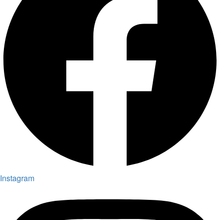
Instagram