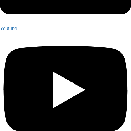
Youtube