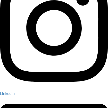
Linkedin