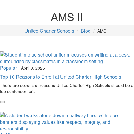
AMS II
United Charter Schools
Blog
AMS II
Popular
April 9, 2025
Top 10 Reasons to Enroll at United Charter High Schools
There are dozens of reasons United Charter High Schools should be a
top contender for…