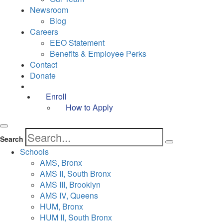
Newsroom
Blog
Careers
EEO Statement
Benefits & Employee Perks
Contact
Donate
Enroll
How to Apply
Search
Schools
AMS, Bronx
AMS II, South Bronx
AMS III, Brooklyn
AMS IV, Queens
HUM, Bronx
HUM II, South Bronx