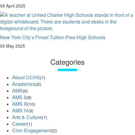
09 April 2025
New York City’s Finest Tuition-Free High Schools
05 May 2025
Categories
About UCHS
(1)
Academics
(6)
AMS
(6)
AMS II
(8)
AMS III
(10)
AMS IV
(6)
Arts & Culture
(1)
Career
(1)
Civic Engagement
(2)