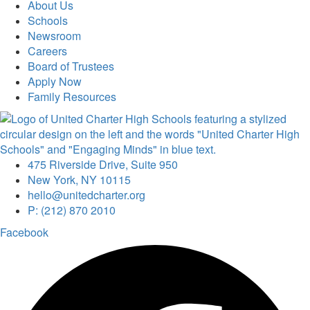
About Us
Schools
Newsroom
Careers
Board of Trustees
Apply Now
Family Resources
475 Riverside Drive, Suite 950
New York, NY 10115
hello@unitedcharter.org
P: (212) 870 2010
Facebook