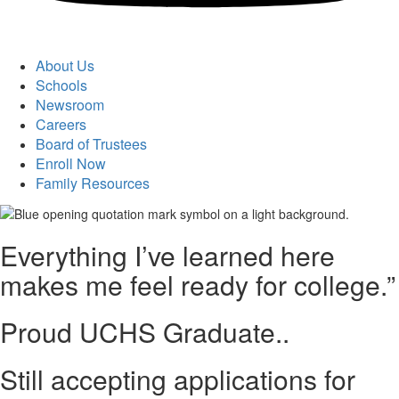
About Us
Schools
Newsroom
Careers
Board of Trustees
Enroll Now
Family Resources
Everything I’ve learned here
makes me feel ready for college.”
Proud UCHS Graduate..
Still accepting applications for