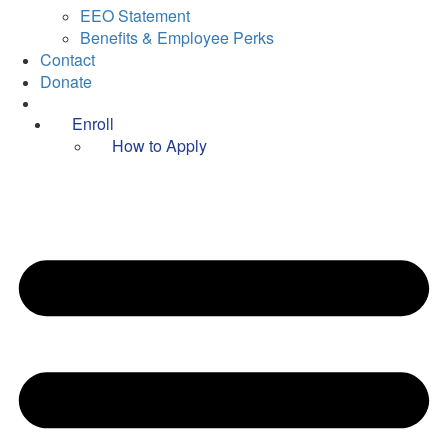
EEO Statement
Benefits & Employee Perks
Contact
Donate
Enroll
How to Apply