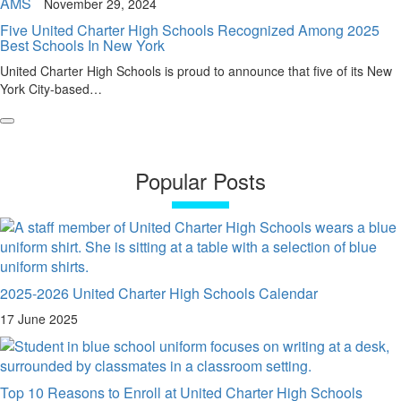
AMS
November 29, 2024
Five United Charter High Schools Recognized Among 2025
Best Schools In New York
United Charter High Schools is proud to announce that five of its New
York City-based…
Popular Posts
2025-2026 United Charter High Schools Calendar
17 June 2025
Top 10 Reasons to Enroll at United Charter High Schools