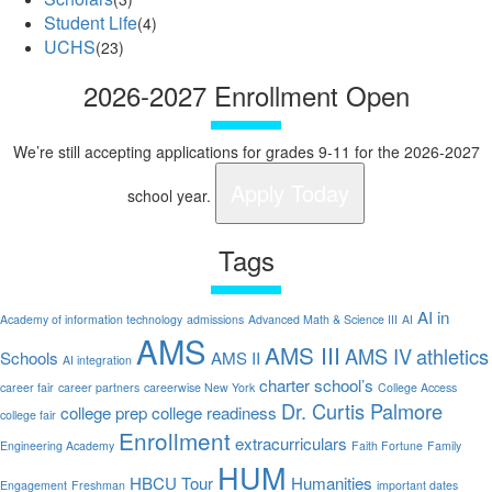
Student Life
(4)
UCHS
(23)
2026-2027 Enrollment Open
We’re still accepting applications for grades 9-11 for the 2026-2027
Apply Today
school year.
Tags
AI in
Academy of information technology
admissions
Advanced Math & Science III
AI
AMS
AMS III
AMS IV
athletics
Schools
AMS II
AI integration
charter school’s
career fair
career partners
careerwise New York
College Access
Dr. Curtis Palmore
college prep
college readiness
college fair
Enrollment
extracurriculars
Engineering Academy
Faith Fortune
Family
HUM
HBCU Tour
Humanities
Engagement
Freshman
important dates