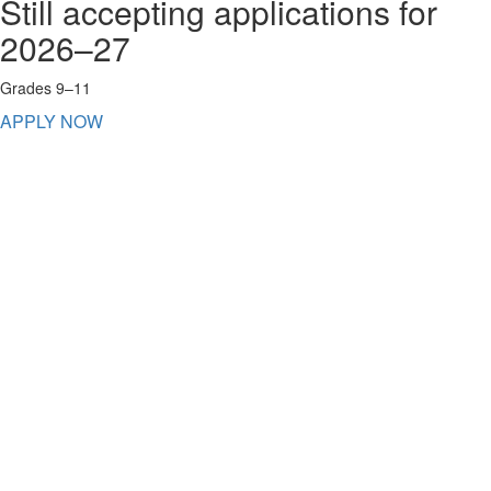
Still accepting applications for
2026–27
Grades 9–11
APPLY NOW