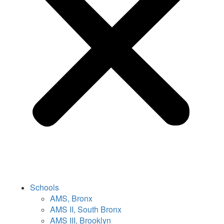
Schools
AMS, Bronx
AMS II, South Bronx
AMS III, Brooklyn