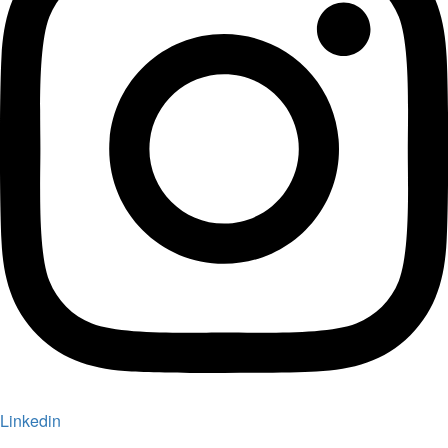
Linkedin