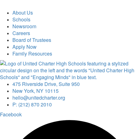
About Us
Schools
Newsroom
Careers
Board of Trustees
Apply Now
Family Resources
475 Riverside Drive, Suite 950
New York, NY 10115
hello@unitedcharter.org
P: (212) 870 2010
Facebook