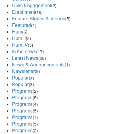
Civic Engagement
(2)
Enrollment
(16)
Feature Stories & Videos
(5)
Featured
(1)
Hum
(6)
Hum II
(5)
Hum IV
(5)
In the news
(17)
Latest News
(26)
News & Announcements
(1)
Newsletter
(9)
Popular
(4)
Popular
(3)
Programs
(2)
Programs
(5)
Programs
(4)
Programs
(5)
Programs
(7)
Programs
(5)
Programs
(2)