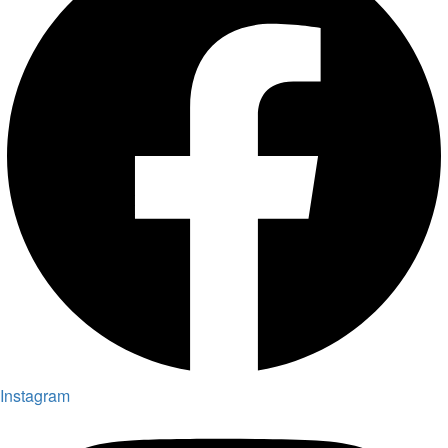
Instagram