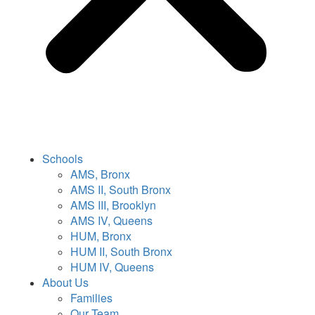
Schools
AMS, Bronx
AMS II, South Bronx
AMS III, Brooklyn
AMS IV, Queens
HUM, Bronx
HUM II, South Bronx
HUM IV, Queens
About Us
Families
Our Team