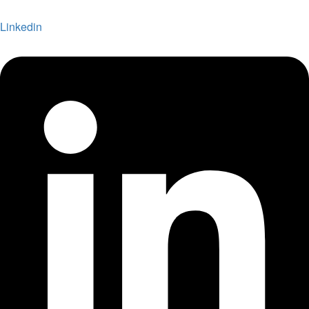
Linkedin