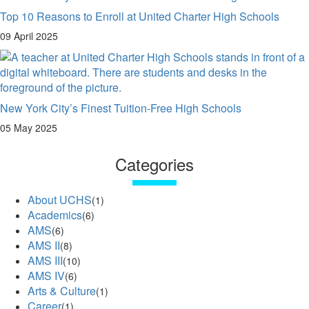
Top 10 Reasons to Enroll at United Charter High Schools
09 April 2025
New York City’s Finest Tuition-Free High Schools
05 May 2025
Categories
About UCHS
(1)
Academics
(6)
AMS
(6)
AMS II
(8)
AMS III
(10)
AMS IV
(6)
Arts & Culture
(1)
Career
(1)