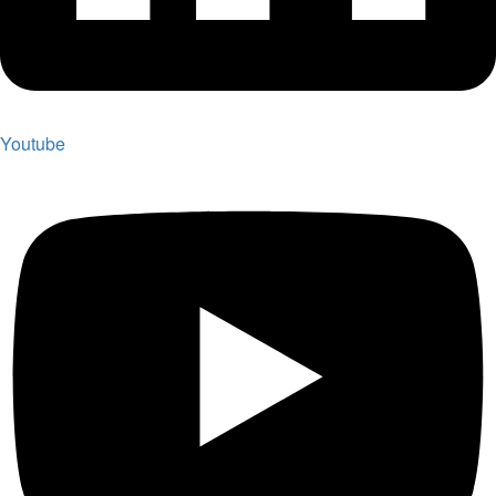
Youtube