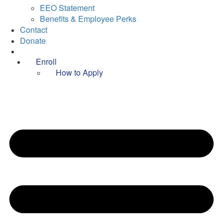
EEO Statement
Benefits & Employee Perks
Contact
Donate
Enroll
How to Apply