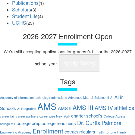
Publications
(1)
Scholars
(3)
Student Life
(4)
UCHS
(23)
2026-2027 Enrollment Open
We’re still accepting applications for grades 9-11 for the 2026-2027
Apply Today
school year.
Tags
AI in
Academy of information technology
admissions
Advanced Math & Science III
AI
AMS
AMS III
AMS IV
athletics
Schools
AMS II
AI integration
charter school’s
career fair
career partners
careerwise New York
College Access
Dr. Curtis Palmore
college prep
college readiness
college fair
Enrollment
extracurriculars
Engineering Academy
Faith Fortune
Family