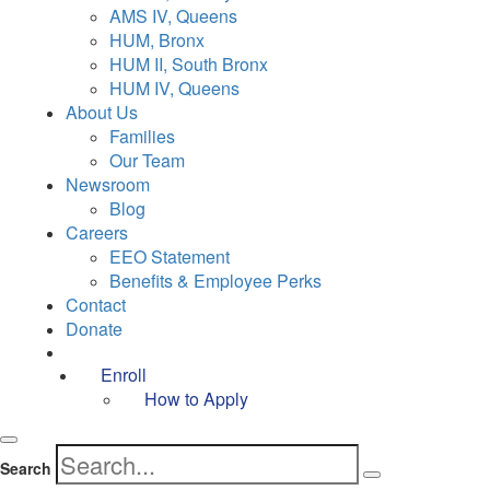
AMS IV, Queens
HUM, Bronx
HUM II, South Bronx
HUM IV, Queens
About Us
Families
Our Team
Newsroom
Blog
Careers
EEO Statement
Benefits & Employee Perks
Contact
Donate
Enroll
How to Apply
Search