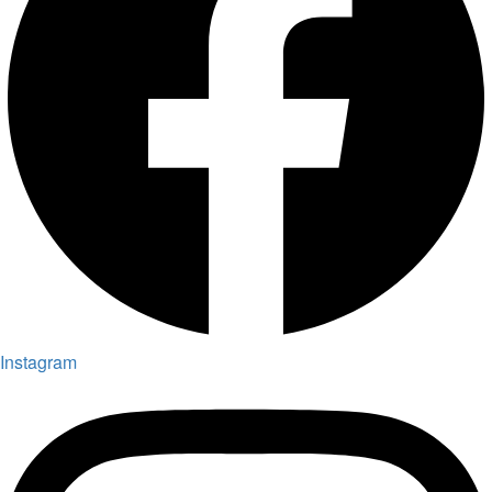
Instagram