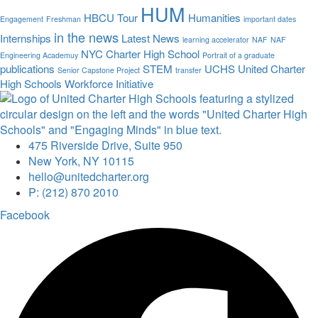
HUM
HBCU Tour
Humanities
Engagement
Freshman
important dates
in the news
Internships
Latest News
learning accelerator
NAF
NAF
NYC Charter High School
Engineering Academuy
Portrait of a graduate
publications
STEM
UCHS
United Charter
Senior Capstone Project
transfer
High Schools
Workforce Initiative
475 Riverside Drive, Suite 950
New York, NY 10115
hello@unitedcharter.org
P: (212) 870 2010
Facebook