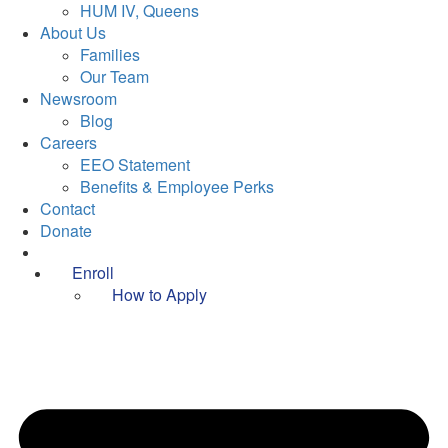
HUM IV, Queens
About Us
Families
Our Team
Newsroom
Blog
Careers
EEO Statement
Benefits & Employee Perks
Contact
Donate
Enroll
How to Apply