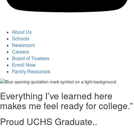
About Us
Schools
Newsroom
Careers
Board of Trustees
Enroll Now
Family Resources
Everything I’ve learned here
makes me feel ready for college.”
Proud UCHS Graduate..