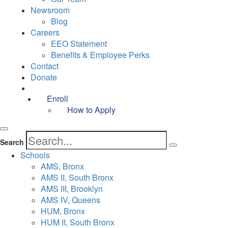
Newsroom
Blog
Careers
EEO Statement
Benefits & Employee Perks
Contact
Donate
Enroll
How to Apply
Search
Schools
AMS, Bronx
AMS II, South Bronx
AMS III, Brooklyn
AMS IV, Queens
HUM, Bronx
HUM II, South Bronx