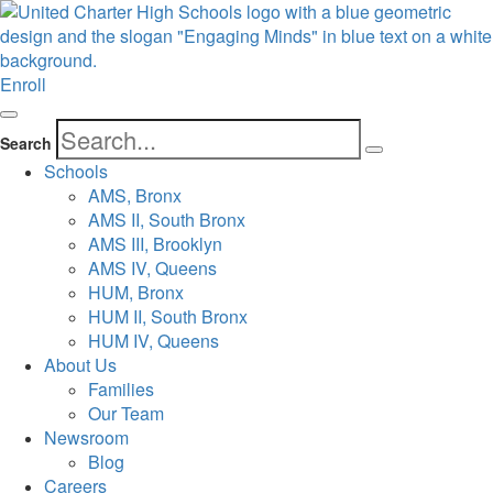
Enroll
Search
Schools
AMS, Bronx
AMS II, South Bronx
AMS III, Brooklyn
AMS IV, Queens
HUM, Bronx
HUM II, South Bronx
HUM IV, Queens
About Us
Families
Our Team
Newsroom
Blog
Careers