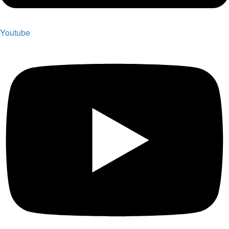
Youtube