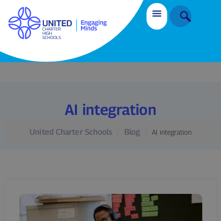
AI integration
United Charter Schools
Blog
AI integration