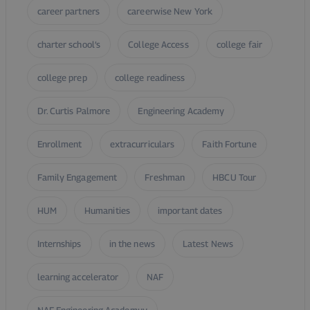
career partners
careerwise New York
charter school’s
College Access
college fair
college prep
college readiness
Dr. Curtis Palmore
Engineering Academy
Enrollment
extracurriculars
Faith Fortune
Family Engagement
Freshman
HBCU Tour
HUM
Humanities
important dates
Internships
in the news
Latest News
learning accelerator
NAF