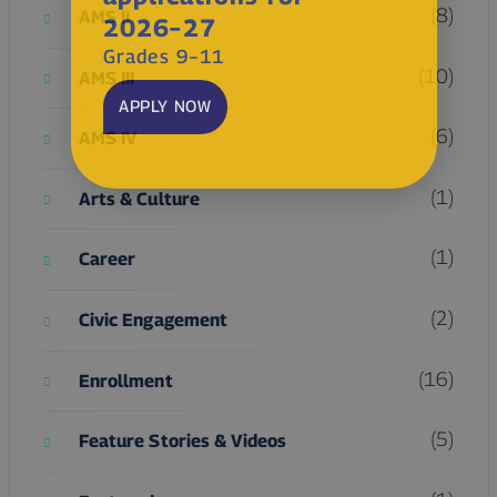
(8)
AMS II
2026–27
Grades 9–11
(10)
AMS III
APPLY NOW
(6)
AMS IV
(1)
Arts & Culture
(1)
Career
(2)
Civic Engagement
(16)
Enrollment
(5)
Feature Stories & Videos