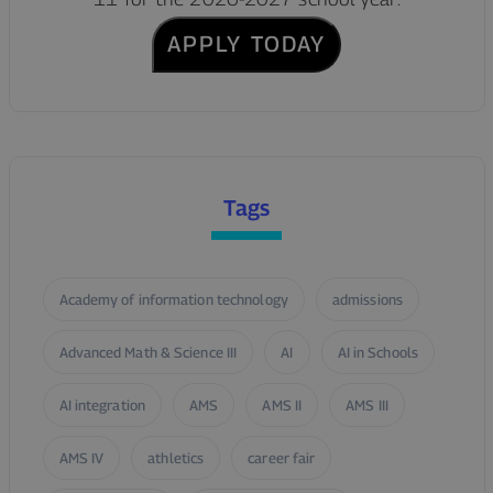
APPLY TODAY
Tags
Academy of information technology
admissions
Advanced Math & Science III
AI
AI in Schools
AI integration
AMS
AMS II
AMS III
AMS IV
athletics
career fair