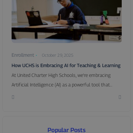
Enrollment
October 29, 2025
How UCHS is Embracing AI for Teaching & Learning
At United Charter High Schools, we're embracing
Artificial Intelligence (AI) as a powerful tool that…
Popular Posts