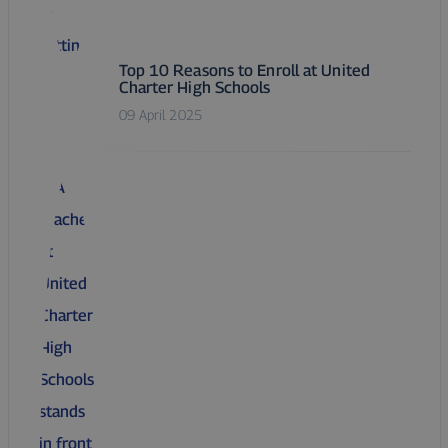
Top 10 Reasons to Enroll at United
Charter High Schools
09 April 2025