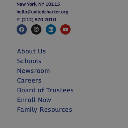
New York, NY 10115
hello@unitedcharter.org
P: (212) 870 2010
About Us
Schools
Newsroom
Careers
Board of Trustees
Enroll Now
Family Resources