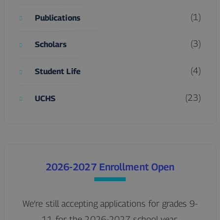
(1)
Publications
(3)
Scholars
(4)
Student Life
(23)
UCHS
2026-2027 Enrollment Open
We’re still accepting applications for grades 9-
11 for the 2026-2027 school year.