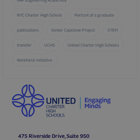
NAF Engineering Academuy
NYC Charter High School
Portrait of a graduate
publications
Senior Capstone Project
STEM
transfer
UCHS
United Charter High Schools
Workforce Initiative
475 Riverside Drive, Suite 950