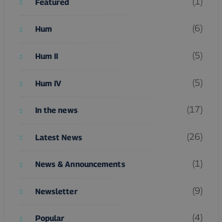
(1)
Featured
(6)
Hum
(5)
Hum II
(5)
Hum IV
(17)
In the news
(26)
Latest News
(1)
News & Announcements
(9)
Newsletter
(4)
Popular