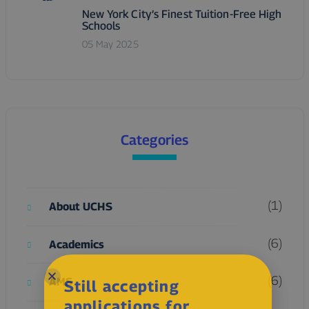
New York City’s Finest Tuition-Free High
Schools
05 May 2025
Categories
(1)
About UCHS
(6)
Academics
(6)
AMS
Still accepting
applications for