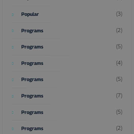
(3)
Popular
(2)
Programs
(5)
Programs
(4)
Programs
(5)
Programs
(7)
Programs
(5)
Programs
(2)
Programs