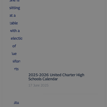
2025-2026 United Charter High
Schools Calendar
17 June 2025