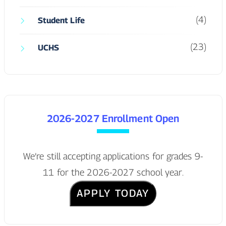
(4)
Student Life
(23)
UCHS
2026-2027 Enrollment Open
We’re still accepting applications for grades 9-
11 for the 2026-2027 school year.
APPLY TODAY