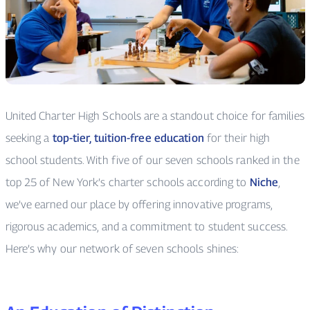
United Charter High Schools are a standout choice for families
seeking a
top-tier, tuition-free education
for their high
school students. With five of our seven schools ranked in the
top 25 of New York’s charter schools according to
Niche
,
we’ve earned our place by offering innovative programs,
rigorous academics, and a commitment to student success.
Here’s why our network of seven schools shines: