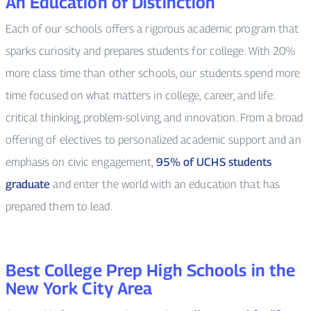
An Education of Distinction
Each of our schools offers a rigorous academic program that
sparks curiosity and prepares students for college. With 20%
more class time than other schools, our students spend more
time focused on what matters in college, career, and life:
critical thinking, problem-solving, and innovation. From a broad
offering of electives to personalized academic support and an
emphasis on civic engagement,
95% of UCHS students
graduate
and enter the world with an education that has
prepared them to lead.
Best College Prep High Schools in the
New York City Area