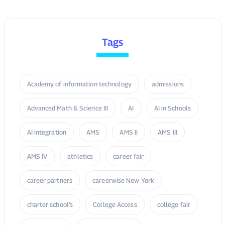
Tags
Academy of information technology
admissions
Advanced Math & Science III
AI
AI in Schools
AI integration
AMS
AMS II
AMS III
AMS IV
athletics
career fair
career partners
careerwise New York
charter school’s
College Access
college fair