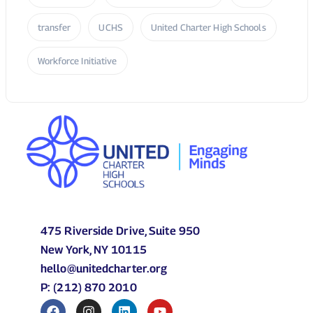
transfer
UCHS
United Charter High Schools
Workforce Initiative
475 Riverside Drive, Suite 950
New York, NY 10115
hello@unitedcharter.org
P: (212) 870 2010