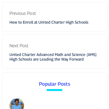
Previous Post
How to Enroll at United Charter High Schools
Next Post
United Charter Advanced Math and Science (AMS)
High Schools are Leading the Way Forward
Popular Posts