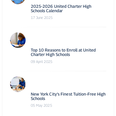
2025-2026 United Charter High
Schools Calendar
17 June 2025
Top 10 Reasons to Enroll at United
Charter High Schools
09 April 2025
New York City’s Finest Tuition-Free High
Schools
05 May 2025