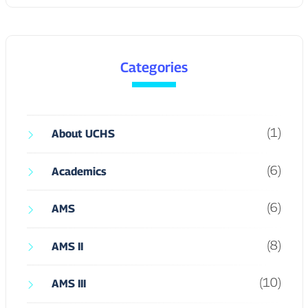
Categories
(1)
About UCHS
(6)
Academics
(6)
AMS
(8)
AMS II
(10)
AMS III