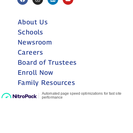
About Us
Schools
Newsroom
Careers
Board of Trustees
Enroll Now
Family Resources
Still accepting
applications for