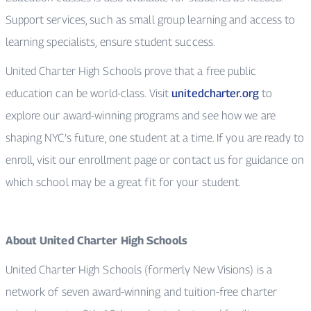
Support services, such as small group learning and access to
learning specialists, ensure student success.
United Charter High Schools prove that a free public
education can be world-class. Visit
unitedcharter.org
to
explore our award-winning programs and see how we are
shaping NYC’s future, one student at a time. If you are ready to
enroll, visit our enrollment page or contact us for guidance on
which school may be a great fit for your student.
About United Charter High Schools
United Charter High Schools (formerly New Visions) is a
network of seven award-winning and tuition-free charter