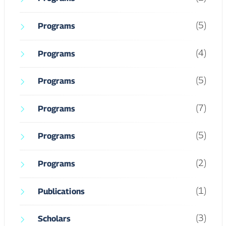
(5)
Programs
(4)
Programs
(5)
Programs
(7)
Programs
(5)
Programs
(2)
Programs
(1)
Publications
(3)
Scholars