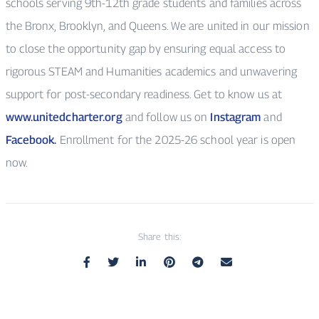
schools serving 9th-12th grade students and families across
the Bronx, Brooklyn, and Queens. We are united in our mission
to close the opportunity gap by ensuring equal access to
rigorous STEAM and Humanities academics and unwavering
support for post-secondary readiness. Get to know us at
www.unitedcharter.org
and follow us on
Instagram
and
Facebook.
Enrollment for the 2025-26 school year is open
now.
Share this: