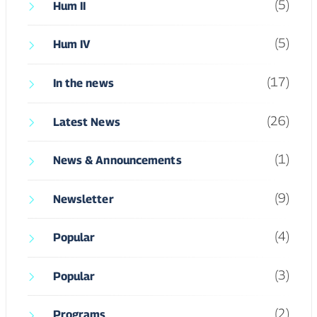
(5)
Hum II
(5)
Hum IV
(17)
In the news
(26)
Latest News
(1)
News & Announcements
(9)
Newsletter
(4)
Popular
(3)
Popular
(2)
Programs