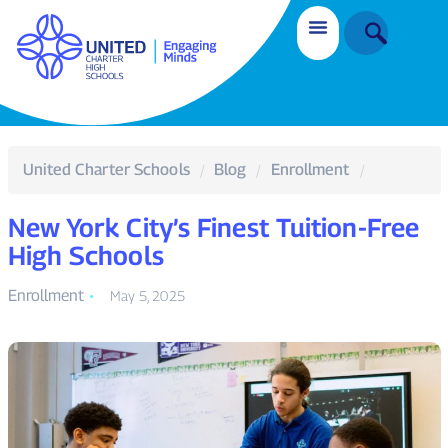
United Charter Schools
Blog
Enrollment
New York City’s Finest Tuition-Free
High Schools
Enrollment
May 5, 2025