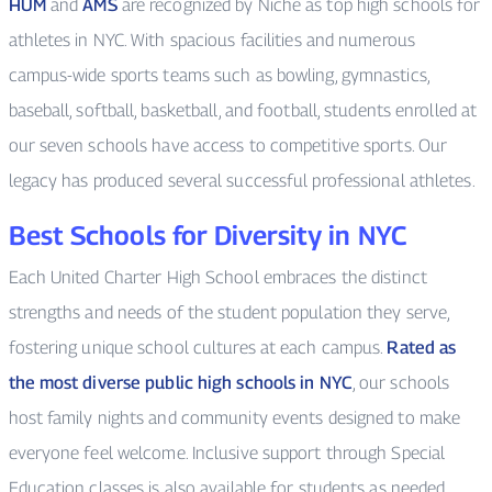
HUM
and
AMS
are recognized by Niche as top high schools for
athletes in NYC. With spacious facilities and numerous
campus-wide sports teams such as bowling, gymnastics,
baseball, softball, basketball, and football, students enrolled at
our seven schools have access to competitive sports. Our
legacy has produced several successful professional athletes.
Best Schools for Diversity in NYC
Each United Charter High School embraces the distinct
strengths and needs of the student population they serve,
fostering unique school cultures at each campus.
Rated as
the most diverse public high schools in NYC
, our schools
host family nights and community events designed to make
everyone feel welcome. Inclusive support through Special
Education classes is also available for students as needed.