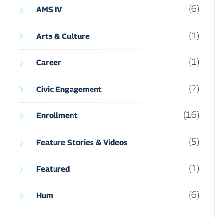
(6)
AMS IV
(1)
Arts & Culture
(1)
Career
(2)
Civic Engagement
(16)
Enrollment
(5)
Feature Stories & Videos
(1)
Featured
(6)
Hum