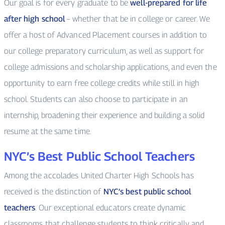
Our goal is for every graduate to be
well-prepared for life
after high school
– whether that be in college or career. We
offer a host of Advanced Placement courses in addition to
our college preparatory curriculum, as well as support for
college admissions and scholarship applications, and even the
opportunity to earn free college credits while still in high
school. Students can also choose to participate in an
internship, broadening their experience and building a solid
resume at the same time.
NYC’s Best Public School Teachers
Among the accolades United Charter High Schools has
received is the distinction of
NYC’s best public school
teachers
. Our exceptional educators create dynamic
classrooms that challenge students to think critically and