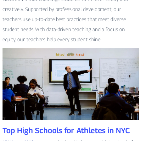
creatively. Supported by professional development, our
teachers use up-to-date best practices that meet diverse
student needs. With data-driven teaching and a focus on
equity, our teachers help every student shine.
Top High Schools for Athletes in NYC