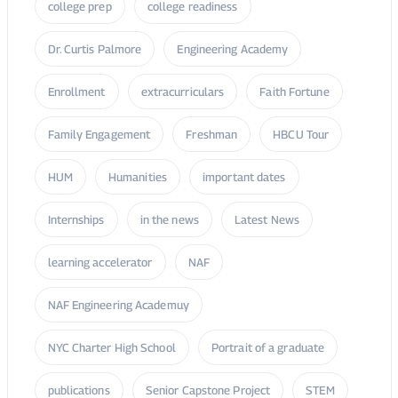
college prep
college readiness
Dr. Curtis Palmore
Engineering Academy
Enrollment
extracurriculars
Faith Fortune
Family Engagement
Freshman
HBCU Tour
HUM
Humanities
important dates
Internships
in the news
Latest News
learning accelerator
NAF
NAF Engineering Academuy
NYC Charter High School
Portrait of a graduate
publications
Senior Capstone Project
STEM