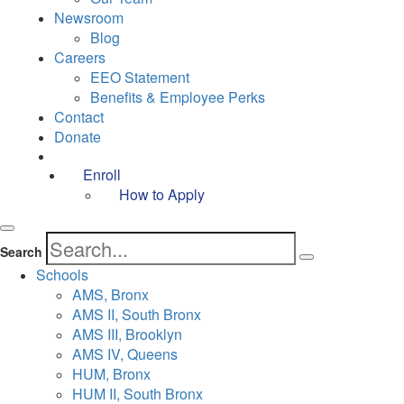
Newsroom
Blog
Careers
EEO Statement
Benefits & Employee Perks
Contact
Donate
Enroll
How to Apply
Search
Schools
AMS, Bronx
AMS II, South Bronx
AMS III, Brooklyn
AMS IV, Queens
HUM, Bronx
HUM II, South Bronx