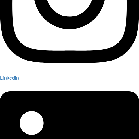
Linkedin