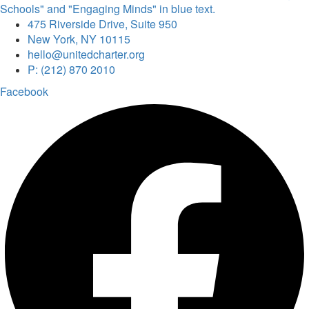
475 Riverside Drive, Suite 950
New York, NY 10115
hello@unitedcharter.org
P: (212) 870 2010
Facebook