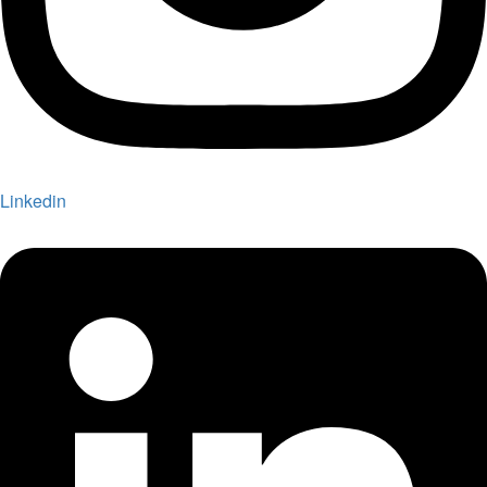
Linkedin