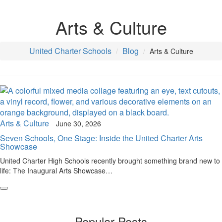
Arts & Culture
United Charter Schools
Blog
Arts & Culture
Arts & Culture
June 30, 2026
Seven Schools, One Stage: Inside the United Charter Arts
Showcase
United Charter High Schools recently brought something brand new to
life: The Inaugural Arts Showcase…
Popular Posts