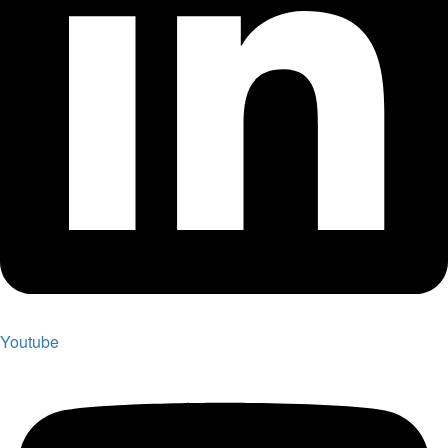
Youtube