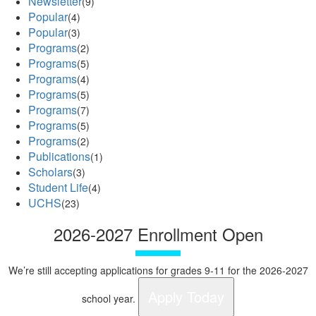
Newsletter
(9)
Popular
(4)
Popular
(3)
Programs
(2)
Programs
(5)
Programs
(4)
Programs
(5)
Programs
(7)
Programs
(5)
Programs
(2)
Publications
(1)
Scholars
(3)
Student Life
(4)
UCHS
(23)
2026-2027 Enrollment Open
We’re still accepting applications for grades 9-11 for the 2026-2027
Apply Today
school year.