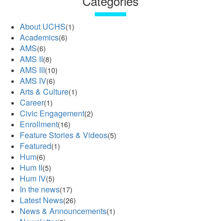
Categories
About UCHS
(1)
Academics
(6)
AMS
(6)
AMS II
(8)
AMS III
(10)
AMS IV
(6)
Arts & Culture
(1)
Career
(1)
Civic Engagement
(2)
Enrollment
(16)
Feature Stories & Videos
(5)
Featured
(1)
Hum
(6)
Hum II
(5)
Hum IV
(5)
In the news
(17)
Latest News
(26)
News & Announcements
(1)