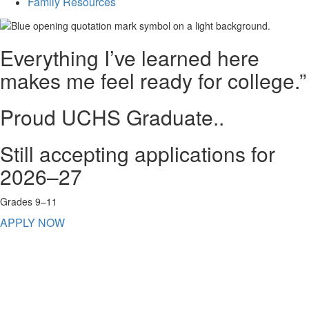
Family Resources
Everything I’ve learned here
makes me feel ready for college.”
Proud UCHS Graduate..
Still accepting applications for
2026–27
Grades 9–11
APPLY NOW