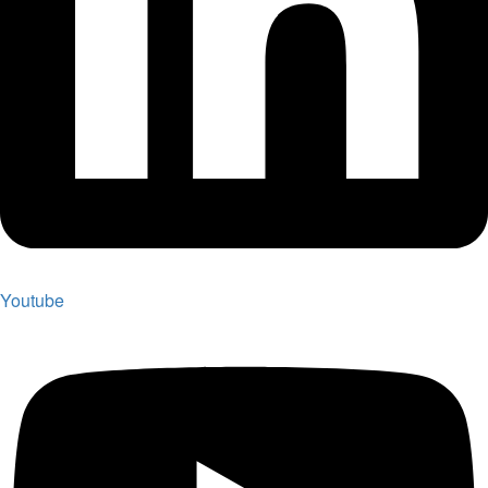
Youtube