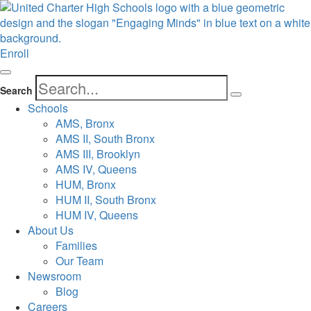
Enroll
Search
Schools
AMS, Bronx
AMS II, South Bronx
AMS III, Brooklyn
AMS IV, Queens
HUM, Bronx
HUM II, South Bronx
HUM IV, Queens
About Us
Families
Our Team
Newsroom
Blog
Careers