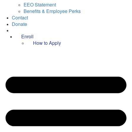
EEO Statement
Benefits & Employee Perks
Contact
Donate
Enroll
How to Apply