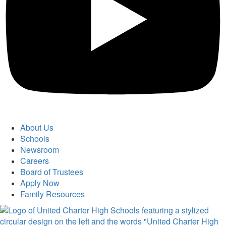
About Us
Schools
Newsroom
Careers
Board of Trustees
Apply Now
Family Resources