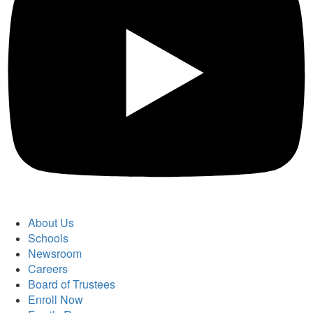
About Us
Schools
Newsroom
Careers
Board of Trustees
Enroll Now