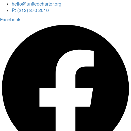
hello@unitedcharter.org
P: (212) 870 2010
Facebook