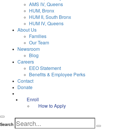
AMS IV, Queens
HUM, Bronx
HUM II, South Bronx
HUM IV, Queens
About Us
Families
Our Team
Newsroom
Blog
Careers
EEO Statement
Benefits & Employee Perks
Contact
Donate
Enroll
How to Apply
Search