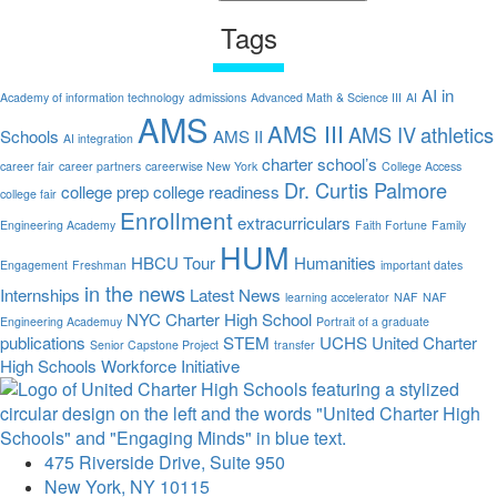
Tags
AI in
Academy of information technology
admissions
Advanced Math & Science III
AI
AMS
AMS III
AMS IV
athletics
Schools
AMS II
AI integration
charter school’s
career fair
career partners
careerwise New York
College Access
Dr. Curtis Palmore
college prep
college readiness
college fair
Enrollment
extracurriculars
Engineering Academy
Faith Fortune
Family
HUM
HBCU Tour
Humanities
Engagement
Freshman
important dates
in the news
Internships
Latest News
learning accelerator
NAF
NAF
NYC Charter High School
Engineering Academuy
Portrait of a graduate
publications
STEM
UCHS
United Charter
Senior Capstone Project
transfer
High Schools
Workforce Initiative
475 Riverside Drive, Suite 950
New York, NY 10115