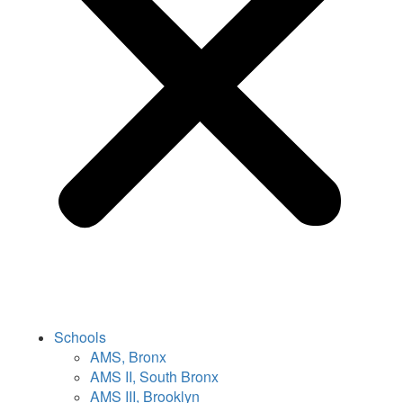
Schools
AMS, Bronx
AMS II, South Bronx
AMS III, Brooklyn