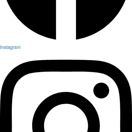
Instagram