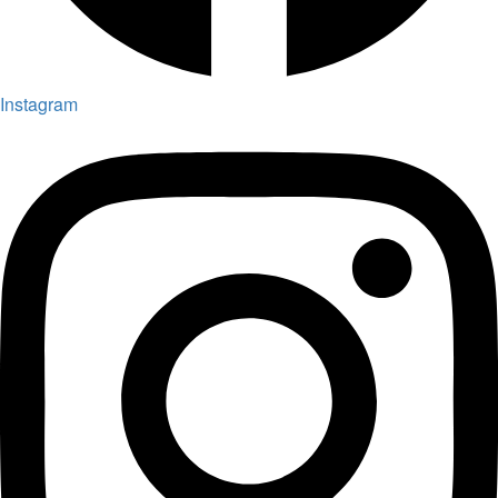
Instagram