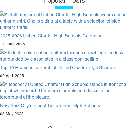
2025-2026 United Charter High Schools Calendar
17 June 2025
Top 10 Reasons to Enroll at United Charter High Schools
09 April 2025
New York City’s Finest Tuition-Free High Schools
05 May 2025