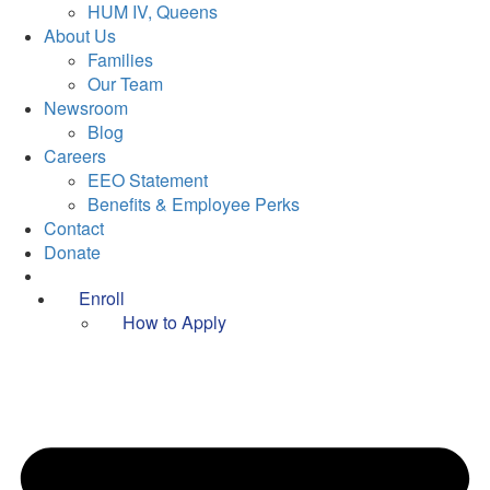
HUM IV, Queens
About Us
Families
Our Team
Newsroom
Blog
Careers
EEO Statement
Benefits & Employee Perks
Contact
Donate
Enroll
How to Apply