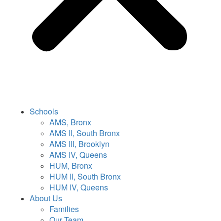
Schools
AMS, Bronx
AMS II, South Bronx
AMS III, Brooklyn
AMS IV, Queens
HUM, Bronx
HUM II, South Bronx
HUM IV, Queens
About Us
Families
Our Team