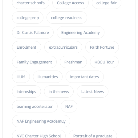
Enrollment
extracurriculars
Faith Fortune
Family Engagement
Freshman
HBCU Tour
HUM
Humanities
important dates
Internships
in the news
Latest News
learning accelerator
NAF
NAF Engineering Academuy
NYC Charter High School
Portrait of a graduate
publications
Senior Capstone Project
STEM
transfer
UCHS
United Charter High Schools
Workforce Initiative