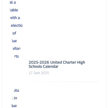
2025-2026 United Charter High
Schools Calendar
17 June 2025