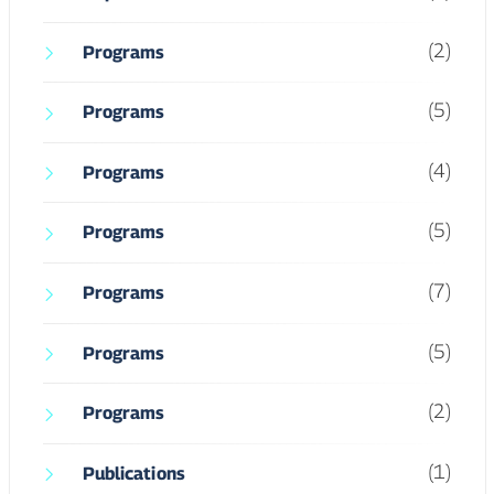
(4)
Programs
(5)
Programs
(7)
Programs
(5)
Programs
(2)
Programs
(1)
Publications
(3)
Scholars
(4)
Student Life
(23)
UCHS