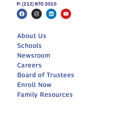
Schools
Newsroom
Careers
Board of Trustees
Enroll Now
Family Resources
Still accepting
applications for
2026–27
Grades 9–11
APPLY NOW