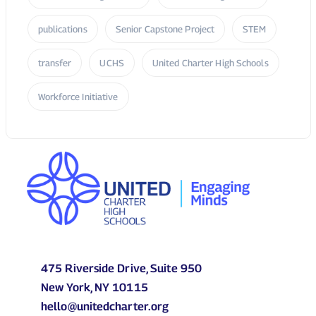
475 Riverside Drive, Suite 950
New York, NY 10115
hello@unitedcharter.org
P: (212) 870 2010
About Us