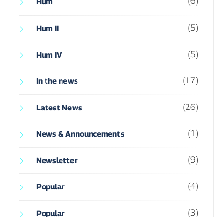
(17)
In the news
(26)
Latest News
(1)
News & Announcements
(9)
Newsletter
(4)
Popular
(3)
Popular
(2)
Programs
(5)
Programs