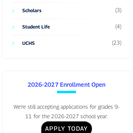
2026-2027 Enrollment Open
We’re still accepting applications for grades 9-
11 for the 2026-2027 school year.
APPLY TODAY
Tags