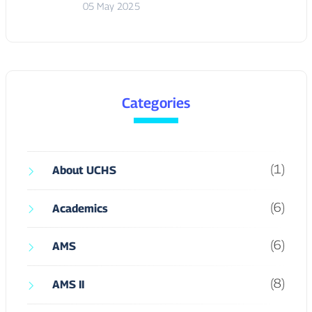
Categories
(1)
About UCHS
(6)
Academics
(6)
AMS
(8)
AMS II
(10)
AMS III
(6)
AMS IV
(1)
Arts & Culture