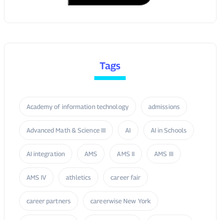
Academy of information technology
admissions
Advanced Math & Science III
AI
AI in Schools
AI integration
AMS
AMS II
AMS III
AMS IV
athletics
career fair
career partners
careerwise New York
charter school’s
College Access
college fair
college prep
college readiness
Dr. Curtis Palmore
Engineering Academy