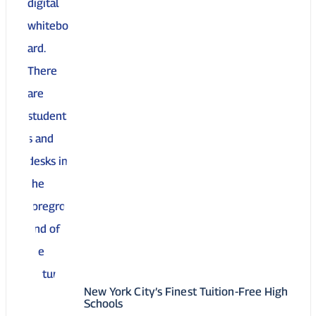
New York City’s Finest Tuition-Free High
Schools
05 May 2025