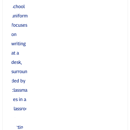
Top 10 Reasons to Enroll at United
Charter High Schools
09 April 2025