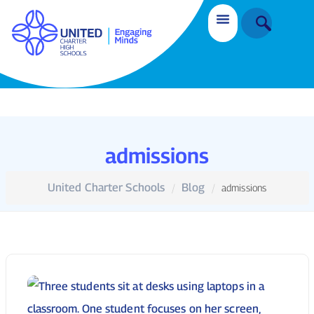
admissions
United Charter Schools
Blog
admissions
Enrollment
March 2, 2026