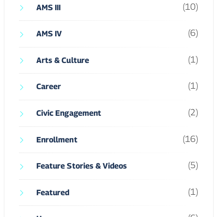
(1)
Career
(2)
Civic Engagement
(16)
Enrollment
(5)
Feature Stories & Videos
(1)
Featured
(6)
Hum
(5)
Hum II
(5)
Hum IV