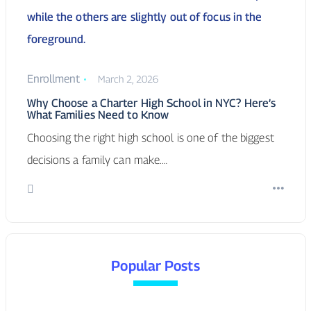
Why Choose a Charter High School in NYC? Here’s
What Families Need to Know
Choosing the right high school is one of the biggest
decisions a family can make.…
Popular Posts