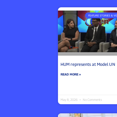
FEATURE STORIES & VI
HUM represents at Model UN
READ MORE »
May 8, 2026
No Comments