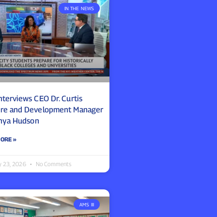
IN THE NEWS
nterviews CEO Dr. Curtis
re and Development Manager
anya Hudson
ORE »
y 23, 2026
No Comments
AMS III