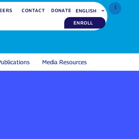
EERS
CONTACT
DONATE
ENROLL
ublications
Media Resources