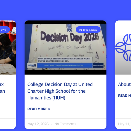
NEWS
IN THE NEWS
nx
College Decision Day at United
About
ean
Charter High School for the
READ M
Humanities (HUM)
READ MORE »
May 12, 2026
No Comments
May 11,