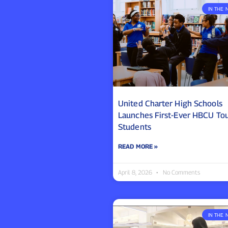
IN THE 
United Charter High Schools
Launches First-Ever HBCU Tou
Students
READ MORE »
April 8, 2026
No Comments
IN THE 