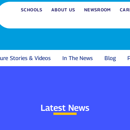
SCHOOLS
ABOUT US
NEWSROOM
CAR
ure Stories & Videos
In The News
Blog
P
Latest News