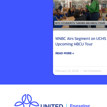
WNBC Airs Segment on UCHS
Upcoming HBCU Tour
READ MORE »
February 23, 2026
No Comments