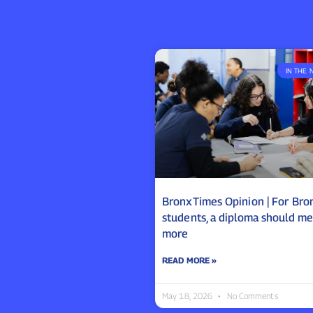
IN THE 
BronxTimes Opinion | For Bro
students, a diploma should m
more
READ MORE »
May 18, 2026
No Comments