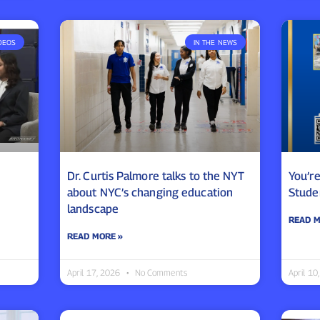
DEOS
IN THE NEWS
Dr. Curtis Palmore talks to the NYT
You’r
about NYC’s changing education
Stude
landscape
READ M
READ MORE »
April 17, 2026
No Comments
April 1