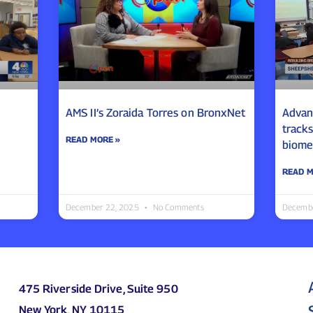
AMS II’s Zoraida Torres on BronxNet
Advanc
track
READ MORE »
biome
READ M
December 22, 2025
No Comments
Decemb
475 Riverside Drive, Suite 950
New York, NY 10115