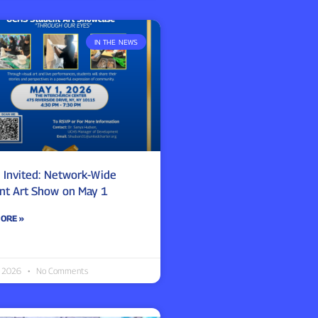
IN THE NEWS
e Invited: Network-Wide
nt Art Show on May 1
ORE »
0, 2026
No Comments