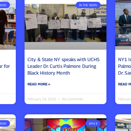
NEWS
IN THE NEWS
City & State NY speaks with UCHS
NY1 I
r for
Leader Dr. Curtis Palmore During
Palmo
Black History Month
Dr. S
READ MORE »
READ M
February 24, 2026
No Comments
Februar
NEWS
AMS II