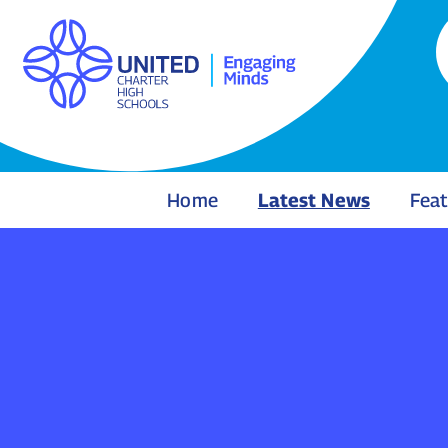
Home
Latest News
Feat