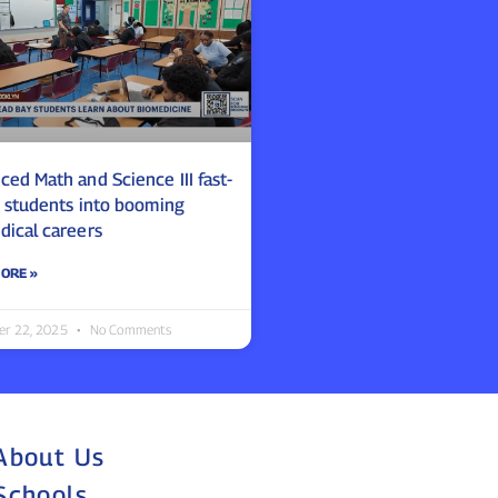
ed Math and Science III fast-
s students into booming
dical careers
ORE »
er 22, 2025
No Comments
About Us
Schools