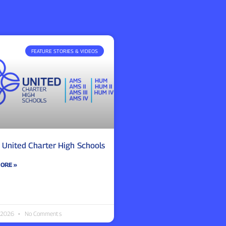
FEATURE STORIES & VIDEOS
 United Charter High Schools
ORE »
 2026
No Comments