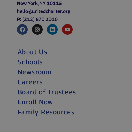
New York, NY 10115
hello@unitedcharter.org
P: (212) 870 2010
About Us
Schools
Newsroom
Careers
Board of Trustees
Enroll Now
Family Resources