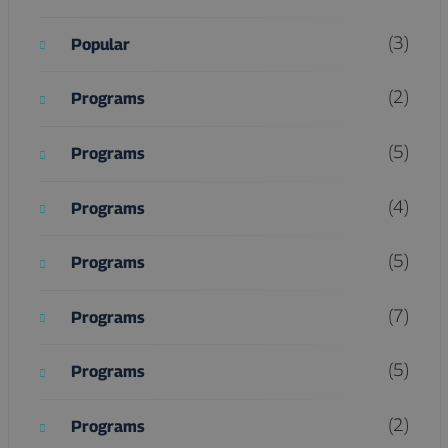
(3)
Popular
(2)
Programs
(5)
Programs
(4)
Programs
(5)
Programs
(7)
Programs
(5)
Programs
(2)
Programs