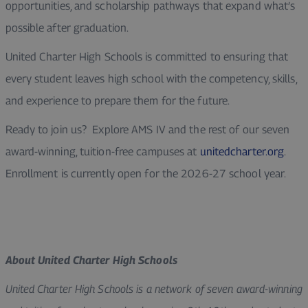
opportunities, and scholarship pathways that expand what’s
possible after graduation.
United Charter High Schools is committed to ensuring that
every student leaves high school with the competency, skills,
and experience to prepare them for the future.
Ready to join us? Explore AMS IV and the rest of our seven
award-winning, tuition-free campuses at
unitedcharter.org
.
Enrollment is currently open for the 2026-27 school year.
About United Charter High Schools
United Charter High Schools is a network of seven award-winning