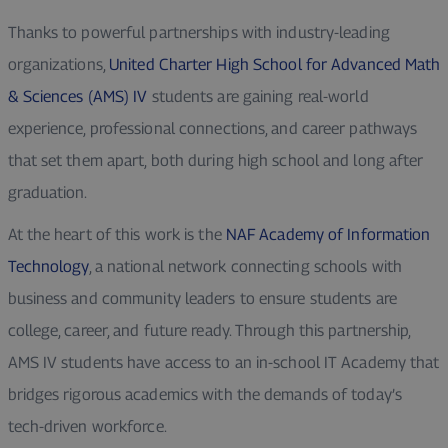
Thanks to powerful partnerships with industry-leading
organizations,
United Charter High School for Advanced Math
& Sciences (AMS) IV
students are gaining real-world
experience, professional connections, and career pathways
that set them apart, both during high school and long after
graduation.
At the heart of this work is the
NAF Academy of Information
Technology
, a national network connecting schools with
business and community leaders to ensure students are
college, career, and future ready. Through this partnership,
AMS IV students have access to an in-school IT Academy that
bridges rigorous academics with the demands of today’s
tech-driven workforce.