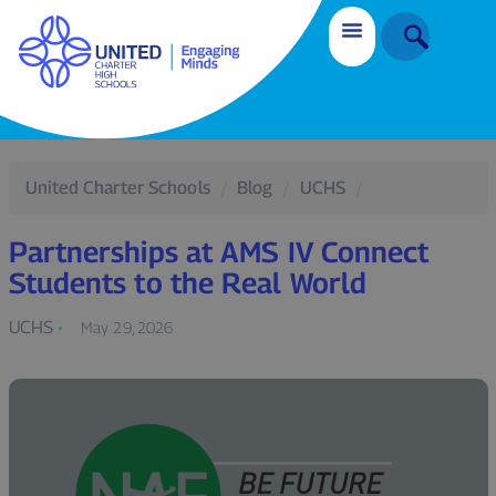
United Charter Schools
Blog
UCHS
Partnerships at AMS IV Connect
Students to the Real World
UCHS
May 29, 2026