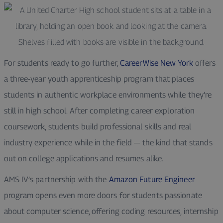
For students ready to go further,
CareerWise New York
offers
a three-year youth apprenticeship program that places
students in authentic workplace environments while they’re
still in high school. After completing career exploration
coursework, students build professional skills and real
industry experience while in the field — the kind that stands
out on college applications and resumes alike.
AMS IV’s partnership with the
Amazon Future Engineer
program opens even more doors for students passionate
about computer science, offering coding resources, internship