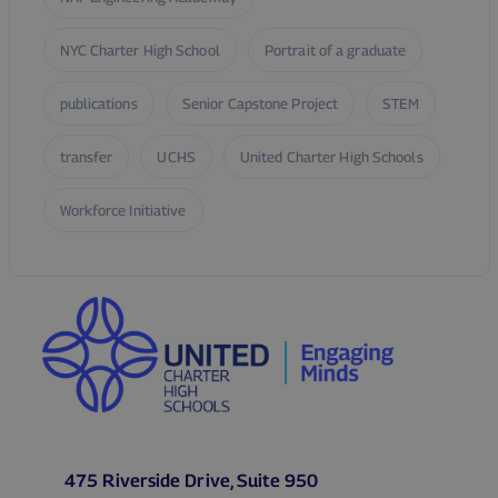
NYC Charter High School
Portrait of a graduate
publications
Senior Capstone Project
STEM
transfer
UCHS
United Charter High Schools
Workforce Initiative
475 Riverside Drive, Suite 950