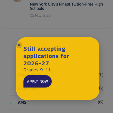
New York City’s Finest Tuition-Free High
Schools
05 May 2025
Still accepting
Categories
applications for
2026–27
Grades 9–11
(1)
About UCHS
APPLY NOW
(6)
Academics
(6)
AMS