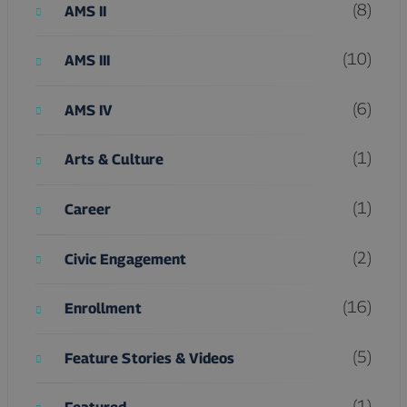
(8)
AMS II
(10)
AMS III
(6)
AMS IV
(1)
Arts & Culture
(1)
Career
(2)
Civic Engagement
(16)
Enrollment
(5)
Feature Stories & Videos
(1)