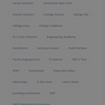
career partners
careerwise New York
charter school’s
College Access
college fair
college prep
college readiness
Dr. Curtis Palmore
Engineering Academy
Enrollment
extracurriculars
Faith Fortune
Family Engagement
Freshman
HBCU Tour
HUM
Humanities
important dates
Internships
in the news
Latest News
learning accelerator
NAF
NAF Engineering Academuy