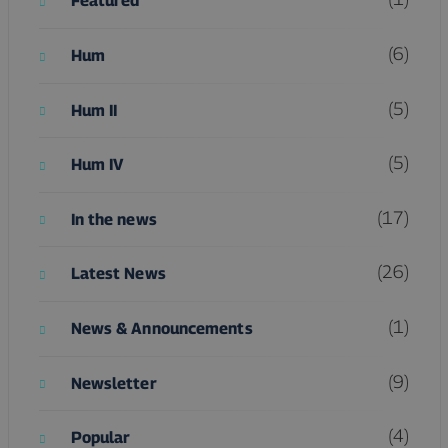
Featured
(6)
Hum
(5)
Hum II
(5)
Hum IV
(17)
In the news
(26)
Latest News
(1)
News & Announcements
(9)
Newsletter
(4)
Popular