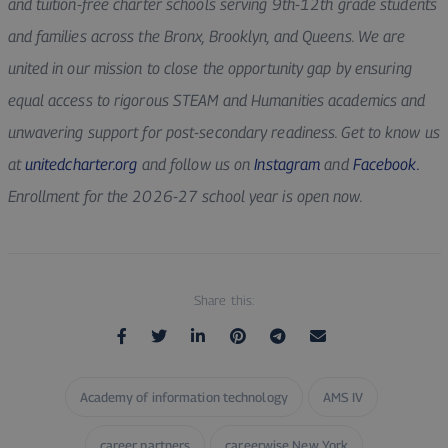
and tuition-free charter schools serving 9th-12th grade students
and families across the Bronx, Brooklyn, and Queens. We are
united in our mission to close the opportunity gap by ensuring
equal access to rigorous STEAM and Humanities academics and
unwavering support for post-secondary readiness. Get to know us
at
unitedcharter.org
and follow us on
Instagram
and
Facebook.
Enrollment for the 2026-27 school year is open now.
Share this:
Academy of information technology
AMS IV
career partners
careerwise New York