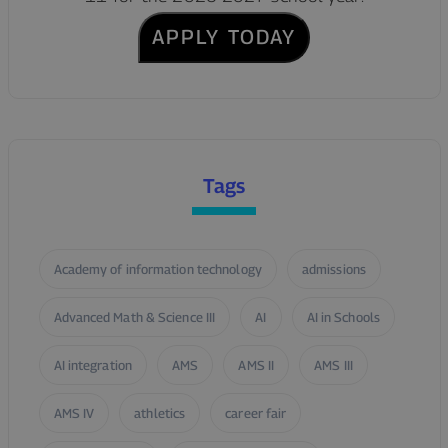
APPLY TODAY
Tags
Academy of information technology
admissions
Advanced Math & Science III
AI
AI in Schools
AI integration
AMS
AMS II
AMS III
AMS IV
athletics
career fair