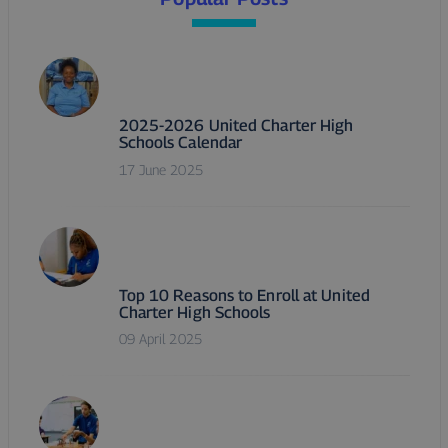
2025-2026 United Charter High
Schools Calendar
17 June 2025
Top 10 Reasons to Enroll at United
Charter High Schools
09 April 2025