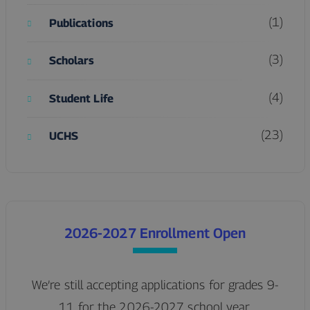
(1)
Publications
(3)
Scholars
(4)
Student Life
(23)
UCHS
2026-2027 Enrollment Open
We’re still accepting applications for grades 9-
11 for the 2026-2027 school year.