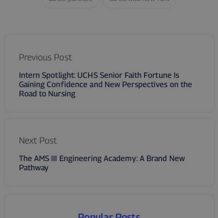
Previous Post
Intern Spotlight: UCHS Senior Faith Fortune Is
Gaining Confidence and New Perspectives on the
Road to Nursing
Next Post
The AMS III Engineering Academy: A Brand New
Pathway
Popular Posts