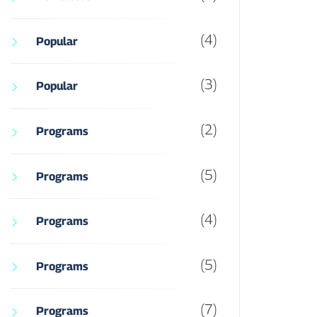
(4)
Popular
(3)
Popular
(2)
Programs
(5)
Programs
(4)
Programs
(5)
Programs
(7)
Programs