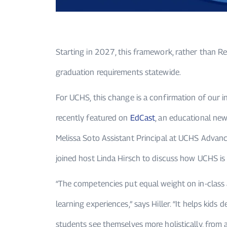
Starting in 2027, this framework, rather than R
graduation requirements statewide.
For UCHS, this change is a confirmation of our 
recently featured on
EdCast
, an educational new
Melissa Soto Assistant Principal at UCHS Adva
joined host
Linda Hirsch
to discuss how UCHS is a
“The competencies put equal weight on in-class 
learning experiences,” says Hiller. “It helps kids 
students see themselves more holistically, from 