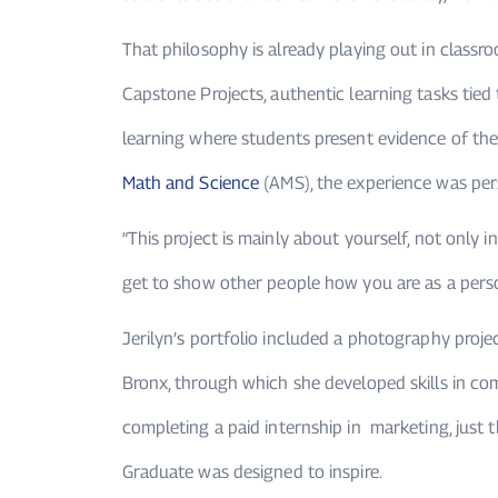
That philosophy is already playing out in clas
Capstone Projects, authentic learning tasks tied
learning where students present evidence of thei
Math and Science
(AMS), the experience was per
“This project is mainly about yourself, not only i
get to show other people how you are as a person
Jerilyn’s portfolio included a photography proje
Bronx, through which she developed skills in com
completing a paid internship in marketing, just t
Graduate was designed to inspire.