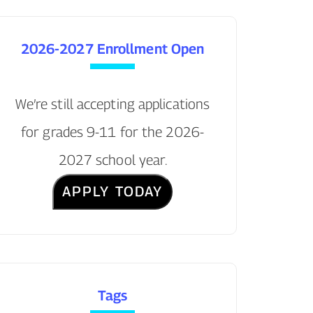
2026-2027 Enrollment Open
We’re still accepting applications
for grades 9-11 for the 2026-
2027 school year.
APPLY TODAY
Tags