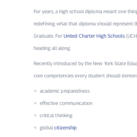
For years, a high school diploma meant one thin
redefining what that diploma should represent t
Graduate. For
United Charter High Schools
(UCHS)
heading all along.
Recently introduced by the New York State Edu
core competencies every student should demons
academic preparedness
effective communication
critical thinking
global
citizenship