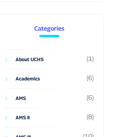
Categories
(1)
About UCHS
(6)
Academics
(6)
AMS
(8)
AMS II
(10)