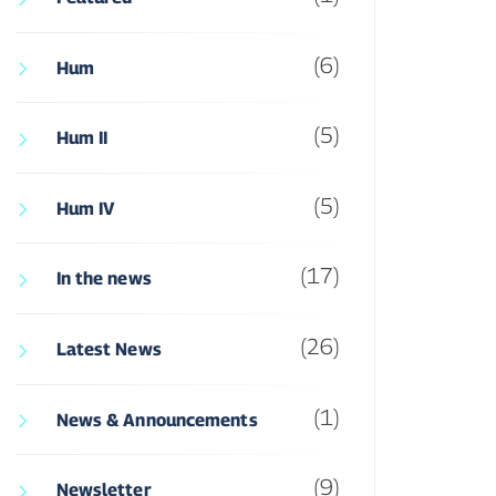
(6)
Hum
(5)
Hum II
(5)
Hum IV
(17)
In the news
(26)
Latest News
(1)
News & Announcements
(9)
Newsletter