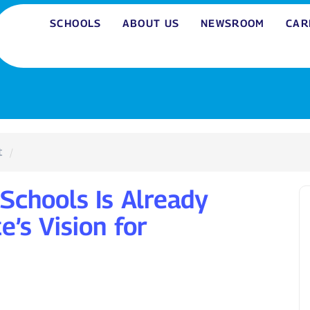
SCHOOLS
ABOUT US
NEWSROOM
CAR
t
Schools Is Already
e’s Vision for