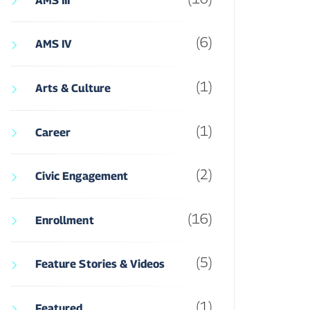
AMS III
(6)
AMS IV
(1)
Arts & Culture
(1)
Career
(2)
Civic Engagement
(16)
Enrollment
(5)
Feature Stories & Videos
(1)
Featured