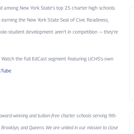
ed among New York State’s top 25 charter high schools
 earning the New York State Seal of Civic Readiness,
ole-student development aren’t in competition — they’re
n? Watch the full EdCast segment featuring UCHS’s own
uTube
.
award-winning and tuition-free charter schools serving 9th-
 Brooklyn, and Queens. We are united in our mission to close