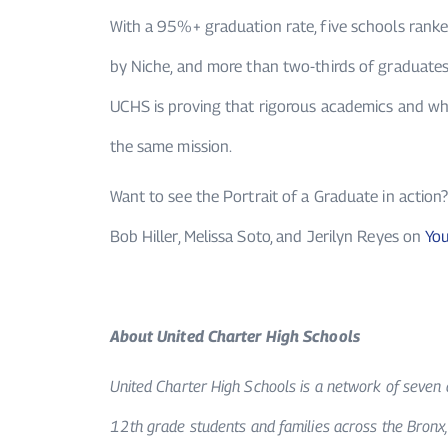
With a 95%+ graduation rate, five schools rank
by Niche, and more than two-thirds of graduates
UCHS is proving that rigorous academics and wh
the same mission.
Want to see the Portrait of a Graduate in actio
Bob Hiller, Melissa Soto, and Jerilyn Reyes on
Yo
About United Charter High Schools
United Charter High Schools is a network of seven 
12th grade students and families across the Bronx,