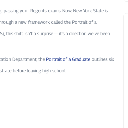
g: passing your Regents exams. Now, New York State is
hrough a new framework called the Portrait of a
, this shift isn’t a surprise — it’s a direction we’ve been
cation Department, the
Portrait of a Graduate
outlines six
trate before leaving high school: