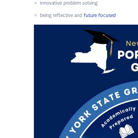
innovative problem solving
being reflective and
future focused