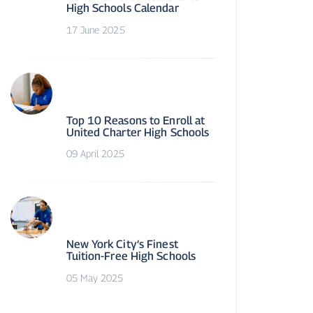
High Schools Calendar
17 June 2025
Top 10 Reasons to Enroll at
United Charter High Schools
09 April 2025
New York City’s Finest
Tuition-Free High Schools
05 May 2025