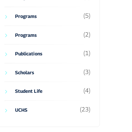
(5)
Programs
(2)
Programs
(1)
Publications
(3)
Scholars
(4)
Student Life
(23)
UCHS